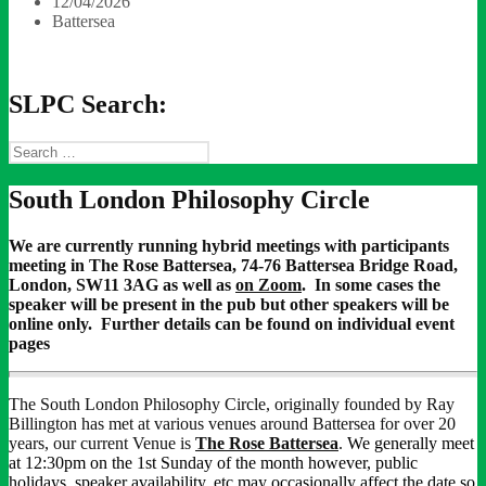
12/04/2026
Battersea
SLPC Search:
Search
for:
South London Philosophy Circle
We are currently running hybrid meetings with participants
meeting in The Rose Battersea, 74-76 Battersea Bridge Road,
London, SW11 3AG as well as
on Zoom
. In some cases the
speaker will be present in the pub but other speakers will be
online only. Further details can be found on individual event
pages
The South London Philosophy Circle, originally founded by Ray
Billington has met at various venues around Battersea for over 20
years, our current Venue is
The Rose Battersea
.
We generally meet
at 12:30pm on the 1st Sunday of the month however, public
holidays, speaker availability, etc may occasionally affect the date so