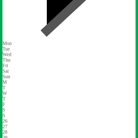
Mon
Tue
Wed
Thu
Fri
Sat
Sun
M
T
W
T
F
S
S
26
27
28
29