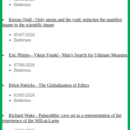
Battersea
Kieran Quill - Only atoms and the void: reducing the manifest
image to the scientific image
05/07/2026
Battersea
Eric Phipps - Viktor Frankl - Man's Search for Ultimate Meaning
07/06/2026
Battersea
Björn Patricks - The Globalization of Ethics
03/05/2026
Battersea
Richard Wake - Palaeolithic cave art as a representation of the
emergence of the Will-at-Large