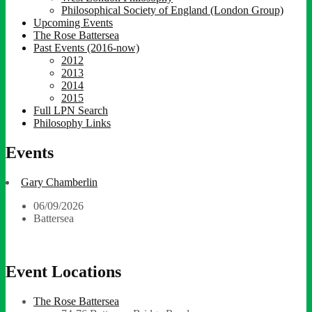
Philosophical Society of England (London Group)
Upcoming Events
The Rose Battersea
Past Events (2016-now)
2012
2013
2014
2015
Full LPN Search
Philosophy Links
Events
Gary Chamberlin
06/09/2026
Battersea
Event Locations
The Rose Battersea