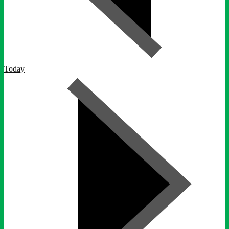
Today