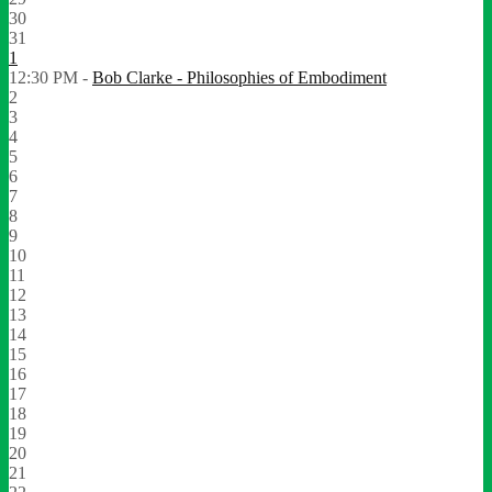
30
31
1
12:30 PM -
Bob Clarke - Philosophies of Embodiment
2
3
4
5
6
7
8
9
10
11
12
13
14
15
16
17
18
19
20
21