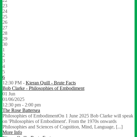
22
23
24
25
26
27
28
29
30
1
2
3
4
5
6
12:30 PM -
Kieran Quill - Brute Facts
Bob Clarke - Philosophies of Embodiment
01
Jun
01/06/2025
12:30 pm - 2:00 pm
The Rose Battersea
Philosophies of EmbodimentOn 1 June 2025 Bob Clarke will speak
on 'Philosophies of Embodiment'. From the 1970s onwards
Philosophies and Sciences of Cognition, Mind, Language, [...]
More Info