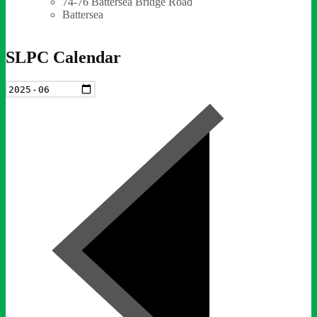
74-76 Battersea Bridge Road
Battersea
SLPC Calendar