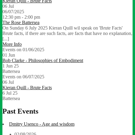
Kieran Quill - Brute Facts
06
Jul
06/07/2025
12:30 pm - 2:00 pm
The Rose Battersea
On Sunday 6 July 2025 Kieran Quill wil speak on 'Brute Facts'
Brute facts, if there are such facts, are facts that have no explanation,
[...]
More Info
Events on 01/06/2025
01
Jun
Bob Clarke - Philosophies of Embodiment
1 Jun 25
Battersea
Events on 06/07/2025
06
Jul
Kieran Quill - Brute Facts
6 Jul 25
Battersea
Past Events
Dmitry Usenco - Age and wisdom
02/08/2026