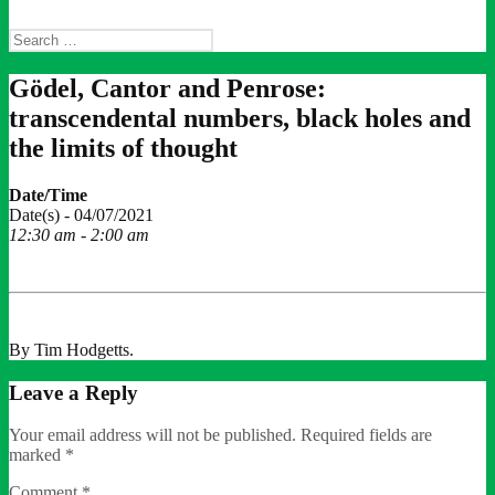
Search
for:
Gödel, Cantor and Penrose:
transcendental numbers, black holes and
the limits of thought
Date/Time
Date(s) - 04/07/2021
12:30 am - 2:00 am
By Tim Hodgetts.
Leave a Reply
Your email address will not be published.
Required fields are
marked
*
Comment
*