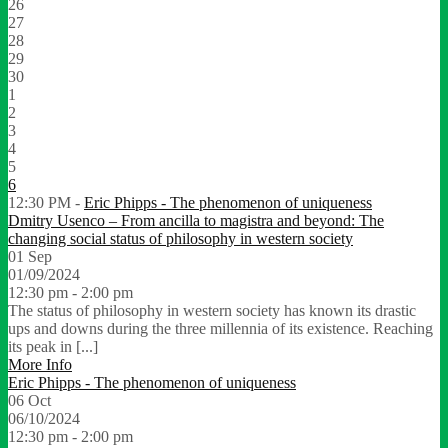
26
27
28
29
30
1
2
3
4
5
6
12:30 PM -
Eric Phipps - The phenomenon of uniqueness
Dmitry Usenco – From ancilla to magistra and beyond: The
changing social status of philosophy in western society
01
Sep
01/09/2024
12:30 pm - 2:00 pm
The status of philosophy in western society has known its drastic
ups and downs during the three millennia of its existence. Reaching
its peak in [...]
More Info
Eric Phipps - The phenomenon of uniqueness
06
Oct
06/10/2024
12:30 pm - 2:00 pm