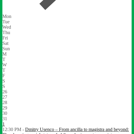
Mon
Tue
Wed
Thu
Fri
Sat
Sun
M
T
W
T
F
S
S
26
27
28
29
30
31
1
12:30 PM -
Dmitry Usenco – From ancilla to magistra and beyond: