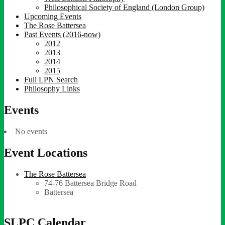
Philosophical Society of England (London Group)
Upcoming Events
The Rose Battersea
Past Events (2016-now)
2012
2013
2014
2015
Full LPN Search
Philosophy Links
Events
No events
Event Locations
The Rose Battersea
74-76 Battersea Bridge Road
Battersea
SLPC Calendar