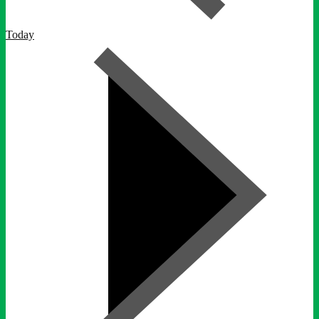
Today