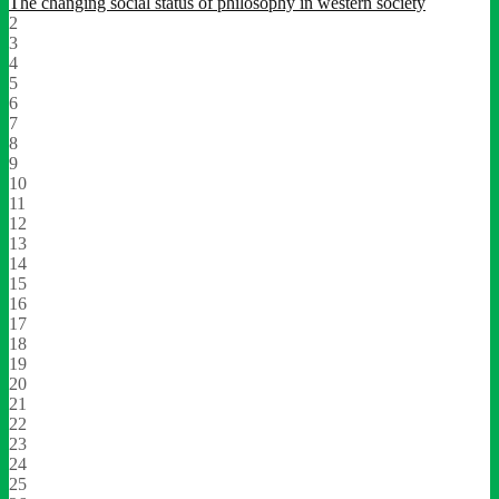
The changing social status of philosophy in western society
2
3
4
5
6
7
8
9
10
11
12
13
14
15
16
17
18
19
20
21
22
23
24
25