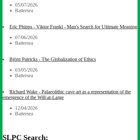
05/07/2026
Battersea
Eric Phipps - Viktor Frankl - Man's Search for Ultimate Meaning
07/06/2026
Battersea
Björn Patricks - The Globalization of Ethics
03/05/2026
Battersea
Richard Wake - Palaeolithic cave art as a representation of the
emergence of the Will-at-Large
12/04/2026
Battersea
SLPC Search: