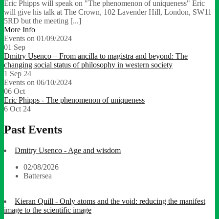
Eric Phipps will speak on "The phenomenon of uniqueness" Eric
will give his talk at The Crown, 102 Lavender Hill, London, SW11
5RD but the meeting [...]
More Info
Events on 01/09/2024
01
Sep
Dmitry Usenco – From ancilla to magistra and beyond: The
changing social status of philosophy in western society
1 Sep 24
Events on 06/10/2024
06
Oct
Eric Phipps - The phenomenon of uniqueness
6 Oct 24
Past Events
Dmitry Usenco - Age and wisdom
02/08/2026
Battersea
Kieran Quill - Only atoms and the void: reducing the manifest
image to the scientific image