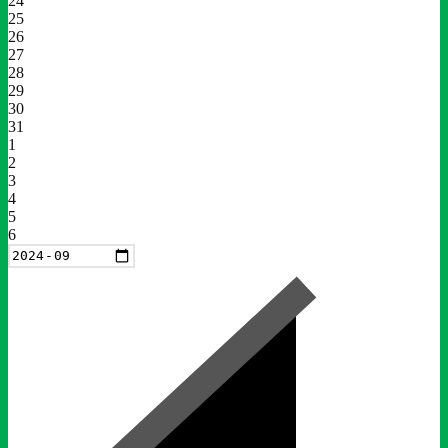
24
25
26
27
28
29
30
31
1
2
3
4
5
6