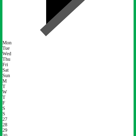
Mon
Tue
Wed
Thu
Fri
Sat
Sun
M
T
W
T
F
S
S
27
28
29
30