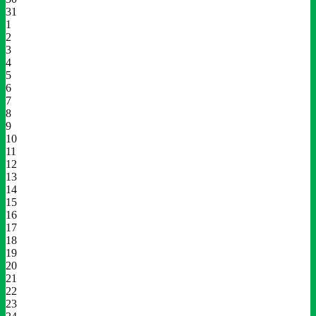
31
1
2
3
4
5
6
7
8
9
10
11
12
13
14
15
16
17
18
19
20
21
22
23