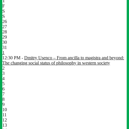
T
F
S
S
26
27
28
29
30
31
1
12:30 PM -
Dmitry Usenco – From ancilla to magistra and beyond:
The changing social status of philosophy in western society
2
3
4
5
6
7
8
9
10
11
12
13