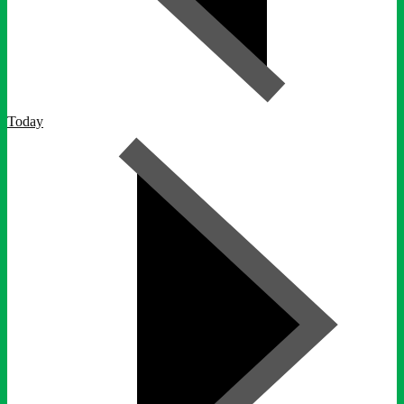
Today