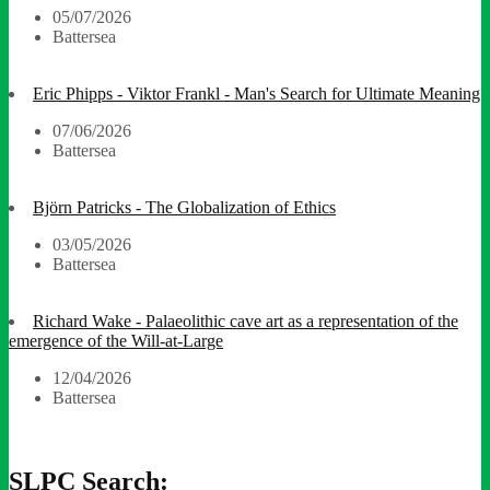
05/07/2026
Battersea
Eric Phipps - Viktor Frankl - Man's Search for Ultimate Meaning
07/06/2026
Battersea
Björn Patricks - The Globalization of Ethics
03/05/2026
Battersea
Richard Wake - Palaeolithic cave art as a representation of the
emergence of the Will-at-Large
12/04/2026
Battersea
SLPC Search: