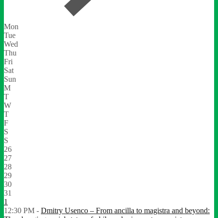
Mon
Tue
Wed
Thu
Fri
Sat
Sun
M
T
W
T
F
S
S
26
27
28
29
30
31
1
12:30 PM -
Dmitry Usenco – From ancilla to magistra and beyond: