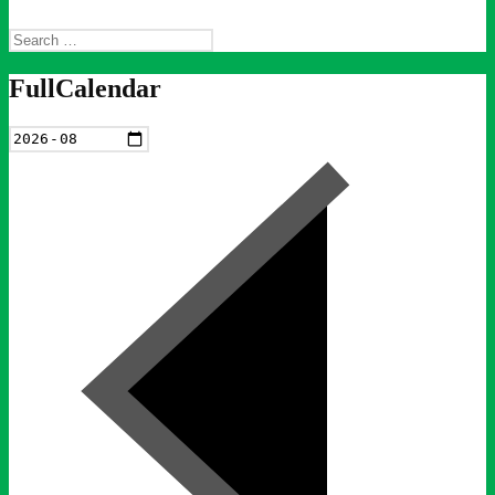
Search
for:
FullCalendar