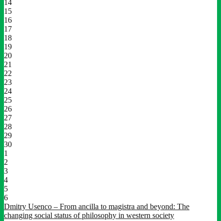
14
15
16
17
18
19
20
21
22
23
24
25
26
27
28
29
30
1
2
3
4
5
6
Dmitry Usenco – From ancilla to magistra and beyond: The
changing social status of philosophy in western society