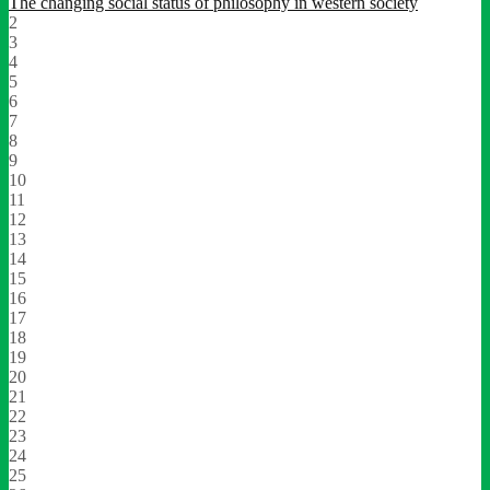
The changing social status of philosophy in western society
2
3
4
5
6
7
8
9
10
11
12
13
14
15
16
17
18
19
20
21
22
23
24
25