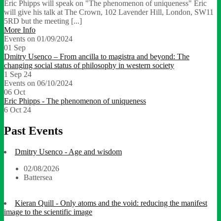
Eric Phipps will speak on "The phenomenon of uniqueness" Eric
will give his talk at The Crown, 102 Lavender Hill, London, SW11
5RD but the meeting [...]
More Info
Events on 01/09/2024
01
Sep
Dmitry Usenco – From ancilla to magistra and beyond: The
changing social status of philosophy in western society
1 Sep 24
Events on 06/10/2024
06
Oct
Eric Phipps - The phenomenon of uniqueness
6 Oct 24
Past Events
Dmitry Usenco - Age and wisdom
02/08/2026
Battersea
Kieran Quill - Only atoms and the void: reducing the manifest
image to the scientific image