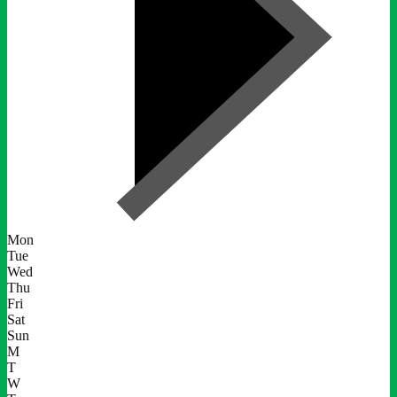
Mon
Tue
Wed
Thu
Fri
Sat
Sun
M
T
W