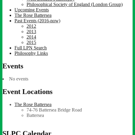
Philosophical Society of England (London Group)
Upcoming Events
The Rose Battersea
Past Events (2016-now)
2012
2013
2014
2015
Full LPN Search
Philosophy Links
Events
No events
Event Locations
The Rose Battersea
74-76 Battersea Bridge Road
Battersea
SLPC Calendar