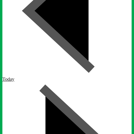
Today