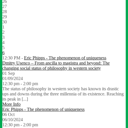
26
27
28
29
30
1
2
3
4
5
6
12:30 PM -
Eric Phipps - The phenomenon of uniqueness
Dmitry Usenco – From ancilla to magistra and beyond: The
changing social status of philosophy in western society
01
Sep
01/09/2024
12:30 pm - 2:00 pm
The status of philosophy in western society has known its drastic
ups and downs during the three millennia of its existence. Reaching
its peak in [...]
More Info
Eric Phipps - The phenomenon of uniqueness
06
Oct
06/10/2024
12:30 pm - 2:00 pm