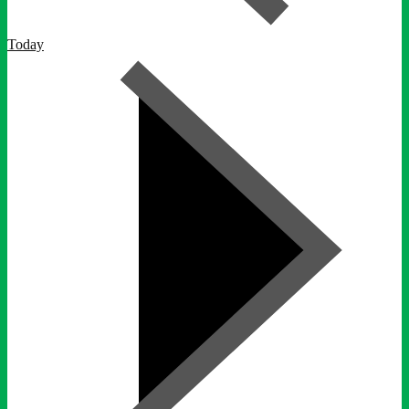
Today