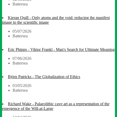
Battersea
Kieran Quill - Only atoms and the void: reducing the manifest
image to the scientific image
05/07/2026
Battersea
Eric Phipps - Viktor Frankl - Man's Search for Ultimate Meaning
07/06/2026
Battersea
Björn Patricks - The Globalization of Ethics
03/05/2026
Battersea
Richard Wake - Palaeolithic cave art as a representation of the
emergence of the Will-at-Large