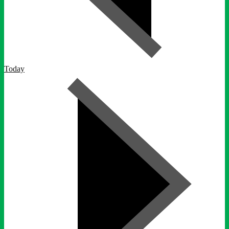
Today