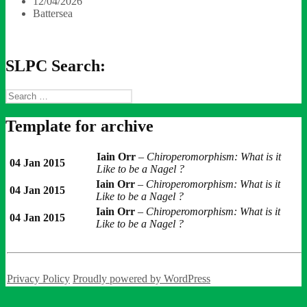
12/04/2026
Battersea
SLPC Search:
Search
for:
Template for archive
Iain Orr
–
Chiroperomorphism: What is it
04 Jan 2015
Like to be a Nagel ?
Iain Orr
–
Chiroperomorphism: What is it
04 Jan 2015
Like to be a Nagel ?
Iain Orr
–
Chiroperomorphism: What is it
04 Jan 2015
Like to be a Nagel ?
Privacy Policy
Proudly powered by WordPress