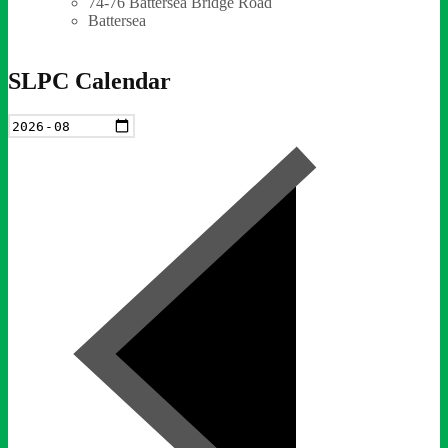
74-76 Battersea Bridge Road
Battersea
SLPC Calendar