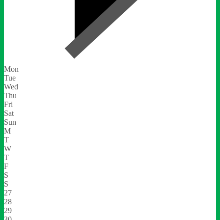
Mon
Tue
Wed
Thu
Fri
Sat
Sun
M
T
W
T
F
S
S
27
28
29
30