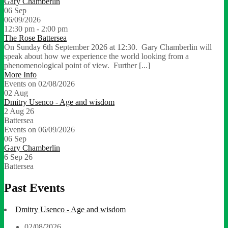
Gary Chamberlin
06
Sep
06/09/2026
12:30 pm - 2:00 pm
The Rose Battersea
On Sunday 6th September 2026 at 12:30. Gary Chamberlin will
speak about how we experience the world looking from a
phenomenological point of view. Further [...]
More Info
Events on 02/08/2026
02
Aug
Dmitry Usenco - Age and wisdom
2 Aug 26
Battersea
Events on 06/09/2026
06
Sep
Gary Chamberlin
6 Sep 26
Battersea
Past Events
Dmitry Usenco - Age and wisdom
02/08/2026