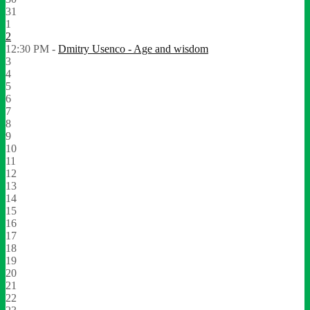
31
1
2
12:30 PM -
Dmitry Usenco - Age and wisdom
3
4
5
6
7
8
9
10
11
12
13
14
15
16
17
18
19
20
21
22