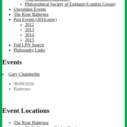
Philosophical Society of England (London Group)
Upcoming Events
The Rose Battersea
Past Events (2016-now)
2012
2013
2014
2015
Full LPN Search
Philosophy Links
Events
Gary Chamberlin
06/09/2026
Battersea
Event Locations
The Rose Battersea