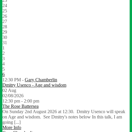
23
24
25
26
27
28
29
30
31
1
2
3
4
5
6
12:30 PM -
Gary Chamberlin
Dmitry Usenco - Age and wisdom
02
Aug
02/08/2026
12:30 pm - 2:00 pm
The Rose Battersea
On Sunday 2nd August 2026 at 12:30. Dmitry Usenco will speak
on Age and wisdom. See Dmitry's notes below In this talk, I am
going [...]
More Info