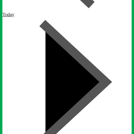
Today