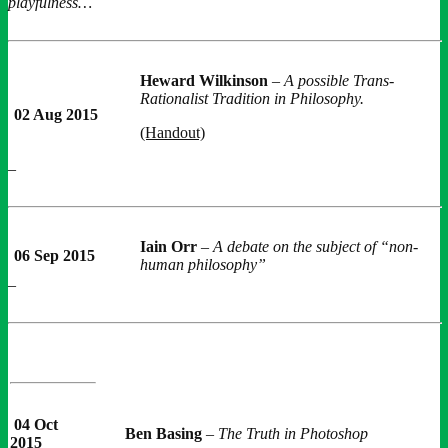
playfulness…
Heward Wilkinson
–
A possible Trans-
Rationalist Tradition in Philosophy.
02 Aug 2015
(Handout)
–
Iain Orr
–
A debate on the subject of “non-
06 Sep 2015
human philosophy”
–
04 Oct
Ben Basing
–
The Truth in Photoshop
2015