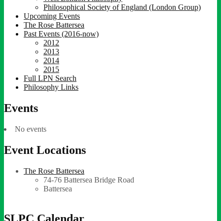
Philosophical Society of England (London Group)
Upcoming Events
The Rose Battersea
Past Events (2016-now)
2012
2013
2014
2015
Full LPN Search
Philosophy Links
Events
No events
Event Locations
The Rose Battersea
74-76 Battersea Bridge Road
Battersea
SLPC Calendar