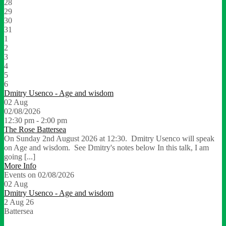
28
29
30
31
1
2
3
4
5
6
Dmitry Usenco - Age and wisdom
02
Aug
02/08/2026
12:30 pm - 2:00 pm
The Rose Battersea
On Sunday 2nd August 2026 at 12:30. Dmitry Usenco will speak
on Age and wisdom. See Dmitry's notes below In this talk, I am
going [...]
More Info
Events on 02/08/2026
02
Aug
Dmitry Usenco - Age and wisdom
2 Aug 26
Battersea