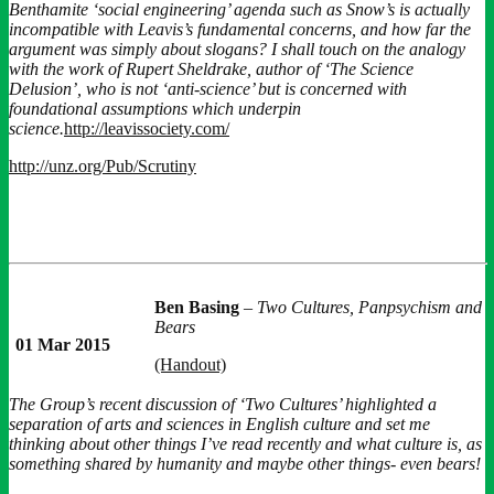
Benthamite ‘social engineering’ agenda such as Snow’s is actually
incompatible with Leavis’s fundamental concerns, and how far the
argument was simply about slogans? I shall touch on the analogy
with the work of Rupert Sheldrake, author of ‘The Science
Delusion’, who is not ‘anti-science’ but is concerned with
foundational assumptions which underpin
science.
http://leavissociety.com/
http://unz.org/Pub/Scrutiny
Ben Basing
–
Two Cultures, Panpsychism and
Bears
01 Mar 2015
(Handout)
The Group’s recent discussion of ‘Two Cultures’ highlighted a
separation of arts and sciences in English culture and set me
thinking about other things I’ve read recently and what culture is, as
something shared by humanity and maybe other things- even bears!