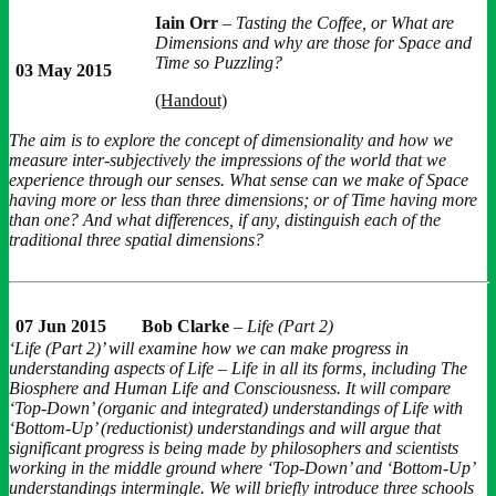
Iain Orr
–
Tasting the Coffee, or What are
Dimensions and why are those for Space and
Time so Puzzling?
03 May 2015
(Handout)
The aim is to explore the concept of dimensionality and how we
measure inter-subjectively the impressions of the world that we
experience through our senses. What sense can we make of Space
having more or less than three dimensions; or of Time having more
than one? And what differences, if any, distinguish each of the
traditional three spatial dimensions?
07 Jun 2015
Bob Clarke
–
Life (Part 2)
‘Life (Part 2)’ will examine how we can make progress in
understanding aspects of Life – Life in all its forms, including The
Biosphere and Human Life and Consciousness. It will compare
‘Top-Down’ (organic and integrated) understandings of Life with
‘Bottom-Up’ (reductionist) understandings and will argue that
significant progress is being made by philosophers and scientists
working in the middle ground where ‘Top-Down’ and ‘Bottom-Up’
understandings intermingle. We will briefly introduce three schools