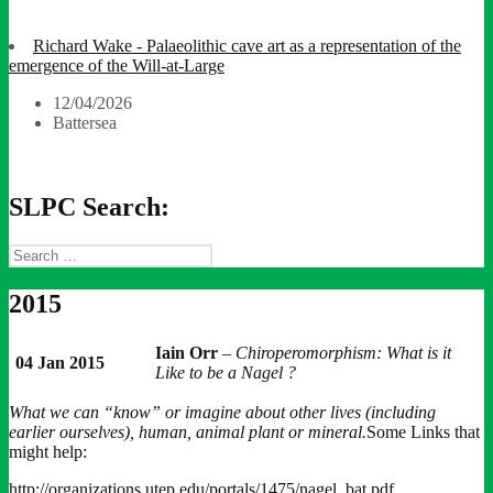
Richard Wake - Palaeolithic cave art as a representation of the
emergence of the Will-at-Large
12/04/2026
Battersea
SLPC Search:
Search
for:
2015
Iain Orr
–
Chiroperomorphism: What is it
04 Jan 2015
Like to be a Nagel ?
What we can “know” or imagine about other lives (including
earlier ourselves), human, animal plant or mineral.
Some Links that
might help:
http://organizations.utep.edu/portals/1475/nagel_bat.pdf