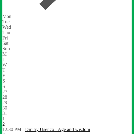
Mon
Tue
Wed
Thu
Fri
Sat
Sun
M
T
W
T
F
S
S
27
28
29
30
31
1
2
12:30 PM -
Dmitry Usenco - Age and wisdom