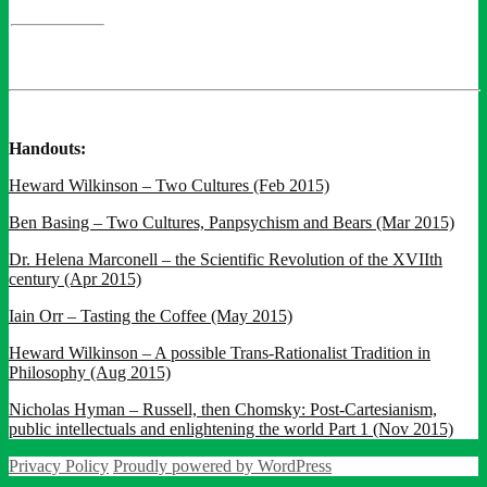
Handouts:
Heward Wilkinson – Two Cultures (Feb 2015)
Ben Basing – Two Cultures, Panpsychism and Bears (Mar 2015)
Dr. Helena Marconell – the Scientific Revolution of the XVIIth
century (Apr 2015)
Iain Orr – Tasting the Coffee (May 2015)
Heward Wilkinson – A possible Trans-Rationalist Tradition in
Philosophy (Aug 2015)
Nicholas Hyman – Russell, then Chomsky: Post-Cartesianism,
public intellectuals and enlightening the world Part 1 (Nov 2015)
Privacy Policy
Proudly powered by WordPress