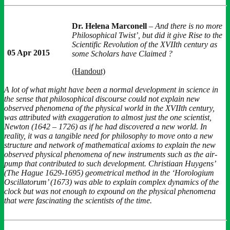
Dr. Helena Marconell
–
And there is no more
Philosophical Twist’, but did it give Rise to the
Scientific Revolution of the XVIIth century as
05 Apr 2015
some Scholars have Claimed ?
(Handout)
A lot of what might have been a normal development in science in
the sense that philosophical discourse could not explain new
observed phenomena of the physical world in the XVIIth century,
was attributed with exaggeration to almost just the one scientist,
Newton (1642 – 1726) as if he had discovered a new world. In
reality, it was a tangible need for philosophy to move onto a new
structure and network of mathematical axioms to explain the new
observed physical phenomena of new instruments such as the air-
pump that contributed to such development. Christiaan Huygens’
(The Hague 1629-1695) geometrical method in the ‘Horologium
Oscillatorum’ (1673) was able to explain complex dynamics of the
clock but was not enough to expound on the physical phenomena
that were fascinating the scientists of the time.