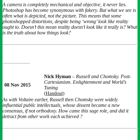
A camera is completely mechanical and objective, it never lies.
Photoshop has become synonymous with fakery. But what we see is
often what is depicted, not the picture. This means that some
photoshopped distortions, despite being ‘wrong’ look like reality
ought to. Doesn’t this mean reality doesn’t look like it really is? What
is the truth about how things look?
Nick Hyman
–
Russell and Chomsky. Post-
Cartesianism. Enlightenment and World’s
08 Nov 2015
Tuning
(Handout)
As with Voltaire earlier, Russell then Chomsky were widely
influential public intellectuals, whose dissent became a new
consensus, if not orthodoxy. How came this sage role, and did it
detract from other work each achieved ?