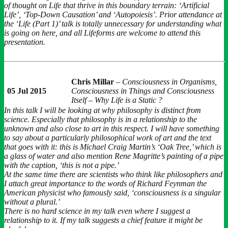
of thought on Life that thrive in this boundary terrain: ‘Artificial
Life’, ‘Top-Down Causation’ and ‘Autopoiesis’. Prior attendance at
the ‘Life (Part 1)’ talk is totally unnecessary for understanding what
is going on here, and all Lifeforms are welcome to attend this
presentation.
Chris Millar
–
Consciousness in Organisms,
05 Jul 2015
Consciousness in Things and Consciousness
Itself – Why Life is a Static ?
In this talk I will be looking at why philosophy is distinct from
science. Especially that philosophy is in a relationship to the
unknown and also close to art in this respect. I will have something
to say about a particularly philosophical work of art and the text
that goes with it: this is Michael Craig Martin’s ‘Oak Tree,’ which is
a glass of water and also mention Rene Magritte’s painting of a pipe
with the caption, ‘this is not a pipe.’
At the same time there are scientists who think like philosophers and
I attach great importance to the words of Richard Feynman the
American physicist who famously said, ‘consciousness is a singular
without a plural.’
There is no hard science in my talk even where I suggest a
relationship to it. If my talk suggests a chief feature it might be