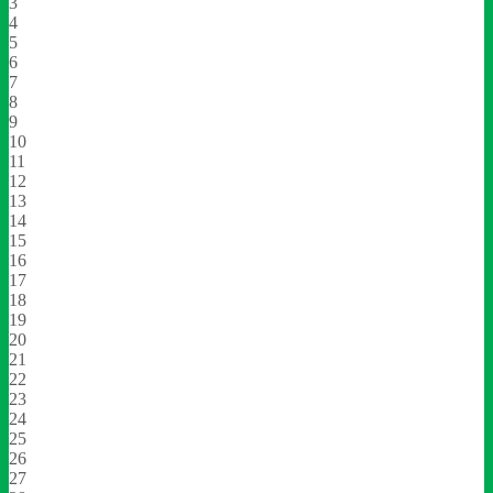
3
4
5
6
7
8
9
10
11
12
13
14
15
16
17
18
19
20
21
22
23
24
25
26
27