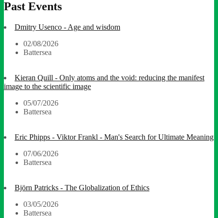
Past Events
Dmitry Usenco - Age and wisdom
02/08/2026
Battersea
Kieran Quill - Only atoms and the void: reducing the manifest
image to the scientific image
05/07/2026
Battersea
Eric Phipps - Viktor Frankl - Man's Search for Ultimate Meaning
07/06/2026
Battersea
Björn Patricks - The Globalization of Ethics
03/05/2026
Battersea