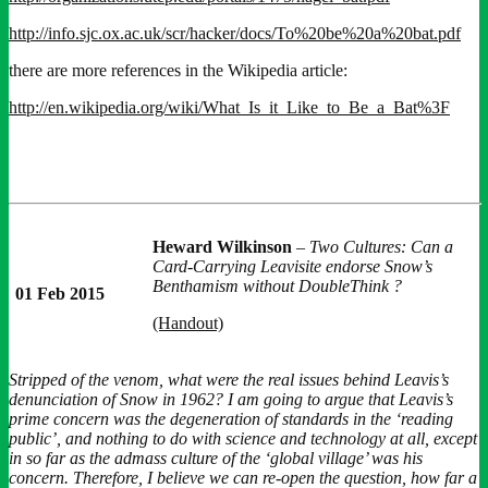
http://info.sjc.ox.ac.uk/scr/hacker/docs/To%20be%20a%20bat.pdf
there are more references in the Wikipedia article:
http://en.wikipedia.org/wiki/What_Is_it_Like_to_Be_a_Bat%3F
Heward Wilkinson
–
Two Cultures: Can a
Card-Carrying Leavisite endorse Snow’s
Benthamism without DoubleThink ?
01 Feb 2015
(Handout)
Stripped of the venom, what were the real issues behind Leavis’s
denunciation of Snow in 1962? I am going to argue that Leavis’s
prime concern was the degeneration of standards in the ‘reading
public’, and nothing to do with science and technology at all, except
in so far as the admass culture of the ‘global village’ was his
concern. Therefore, I believe we can re-open the question, how far a