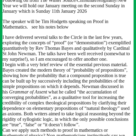
Following on from The Winter Soltice/Christmas/Hogmany/New
Year we will hold our January meeting on the second Sunday in
January which is Sunday 11th January 2026
The speaker will be Tim Hodgetts speaking on Proof in
Mathematics. see his notes below
I have delivered several talks to the Circle in the last few years,
exploring the concepts of “proof” (or “demonstration”) exemplified
quantitatively by Rev Thomas Bayes and qualitatively by Cardinal
St John Newman. The talks have been well received (somewhat to
my surprise!), so I am encouraged to offer another one.
I begin with a very brief review of the essential previous material.
Bayes created the modern theory of “probability of propositions”,
showing how the probability that a compound proposition is true
can be built up by successively including the probabilities of the
simple propositions on which it depends. Newman discussed in
his
Grammar of Assent
what he called “the accumulation of
converging probabilities”, as a qualitative tool for increasing the
credibility of complex theological propositions by clarifying their
dependence on elementary propositions of “natural theology” used
as axioms. Both writers aimed to take logical reasoning beyond the
rigidity of syllogistic logic, in which the only possible conclusions
are “true”, “false” or “it doesn’t follow”.
Can we apply such methods to proof in mathematics or
mathematical physics? Non-mathematicians instinctively say we