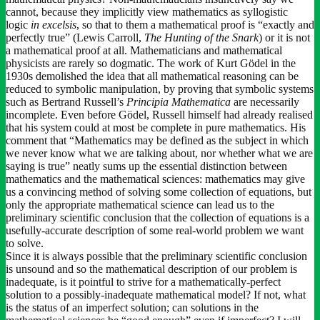
cannot, because they implicitly view mathematics as syllogistic
logic
in
excelsis
, so that to them a mathematical proof is “exactly and
perfectly true” (Lewis Carroll,
The Hunting of the Snark
) or it is not
a mathematical proof at all. Mathematicians and mathematical
physicists are rarely so dogmatic. The work of Kurt Gödel in the
1930s demolished the idea that all mathematical reasoning can be
reduced to symbolic manipulation, by proving that symbolic systems
such as Bertrand Russell’s
Principia Mathematica
are necessarily
incomplete. Even before Gödel, Russell himself had already realised
that his system could at most be complete in pure mathematics. His
comment that “Mathematics may be defined as the subject in which
we never know what we are talking about, nor whether what we are
saying is true” neatly sums up the essential distinction between
mathematics and the mathematical sciences: mathematics may give
us a convincing method of solving some collection of equations, but
only the appropriate mathematical science can lead us to the
preliminary scientific conclusion that the collection of equations is a
usefully-accurate description of some real-world problem we want
to solve.
Since it is always possible that the preliminary scientific conclusion
is unsound and so the mathematical description of our problem is
inadequate, is it pointful to strive for a mathematically-perfect
solution to a possibly-inadequate mathematical model? If not, what
is the status of an imperfect solution; can solutions in the