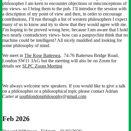
philosopher I am keen to encounter objections or misconceptions of
my views- so I bring them to the pub. I’ll introduce the session with
a description of my point of view and then, in order to encourage
contributions, I’ll run through a list of western philosophers I expect
many of us to know and try to show that they would agree with me.
I’m hoping to be proved wrong here, because I am aware that I hold
two nearly contradictory views- how can a panpsychist think that no
machine could be intelligent? All nicely muddled and looking for
some philosophy of mind.
We meet in
The Rose Battersea
, 74-76 Battersea Bridge Road,
London SW11 3AG but the meeting will also be on Zoom for
details see
SLPC Zoom Meeting
We always welcome new speakers. If you would like to give a talk
on a philosopher or a philosophical topic please contact Adrian
Carter at
southlondonphilosophy@gmail.com
Feb 2026