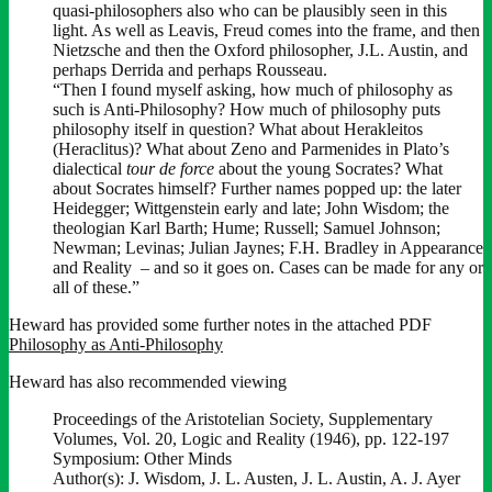
quasi-philosophers also who can be plausibly seen in this
light. As well as Leavis, Freud comes into the frame, and then
Nietzsche and then the Oxford philosopher, J.L. Austin, and
perhaps Derrida and perhaps Rousseau.
“Then I found myself asking, how much of philosophy as
such is Anti-Philosophy? How much of philosophy puts
philosophy itself in question? What about Herakleitos
(Heraclitus)? What about Zeno and Parmenides in Plato’s
dialectical
tour de force
about the young Socrates? What
about Socrates himself? Further names popped up: the later
Heidegger; Wittgenstein early and late; John Wisdom; the
theologian Karl Barth; Hume; Russell; Samuel Johnson;
Newman; Levinas; Julian Jaynes; F.H. Bradley in Appearance
and Reality – and so it goes on. Cases can be made for any or
all of these.”
Heward has provided some further notes in the attached PDF
Philosophy as Anti-Philosophy
Heward has also recommended viewing
Proceedings of the Aristotelian Society, Supplementary
Volumes, Vol. 20, Logic and Reality (1946), pp. 122-197
Symposium: Other Minds
Author(s): J. Wisdom, J. L. Austen, J. L. Austin, A. J. Ayer