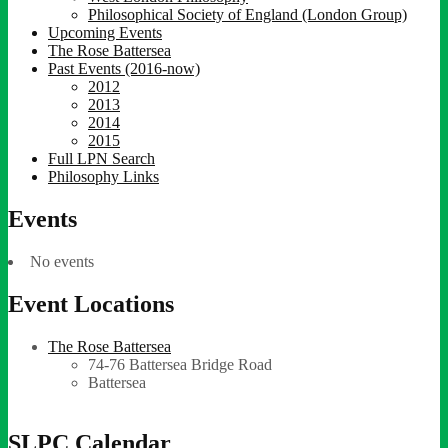
Philosophical Society of England (London Group)
Upcoming Events
The Rose Battersea
Past Events (2016-now)
2012
2013
2014
2015
Full LPN Search
Philosophy Links
Events
No events
Event Locations
The Rose Battersea
74-76 Battersea Bridge Road
Battersea
SLPC Calendar