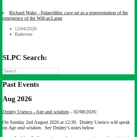
Richard Wake - Palaeolithic cave art as a representation of the
emergence of the Will-at-Large
12/04/2026
Battersea
SLPC Search:
Search
for:
Past Events
Aug 2026
Dmitry Usenco - Age and wisdom
– 02/08/2026:
On Sunday 2nd August 2026 at 12:30. Dmitry Usenco will speak
on
Age and wisdom
. See Dmitry’s notes below