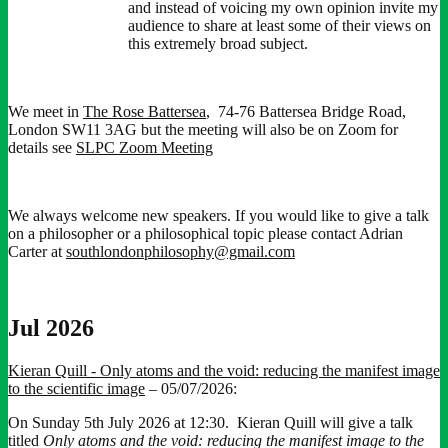
and instead of voicing my own opinion invite my
audience to share at least some of their views on
this extremely broad subject.
We meet in
The Rose Battersea
, 74-76 Battersea Bridge Road,
London SW11 3AG but the meeting will also be on Zoom for
details see
SLPC Zoom Meeting
We always welcome new speakers. If you would like to give a talk
on a philosopher or a philosophical topic please contact Adrian
Carter at
southlondonphilosophy@gmail.com
Jul 2026
Kieran Quill - Only atoms and the void: reducing the manifest image
to the scientific image
– 05/07/2026:
On Sunday 5th July 2026 at 12:30. Kieran Quill will give a talk
titled
Only atoms and the void: reducing the manifest image to the