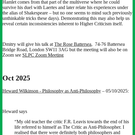
Hamlet comes from that part of the multiverse where he could
survive his duel with Laertes and later relate his experiences under
the alias of Shakespeare – but no one seems to mind such previously
unthinkable tricks these days). Demonstrating this may also help us
reveal certain inconsistencies inherent to Higher Criticism itself.
Dmitry will give his talk at
The Rose Battersea
, 74-76 Battersea
Bridge Road, London SW11 3AG but the meeting will also be on
Zoom see
SLPC Zoom Meeting
Oct 2025
Heward Wilkinson - Philosophy as Anti-Philosophy
– 05/10/2025:
Heward says
“My old teacher the critic F.R. Leavis towards the end of his
life referred to himself as The Critic as Anti-Philosopher. I
realised that there were definitely both philosophers and