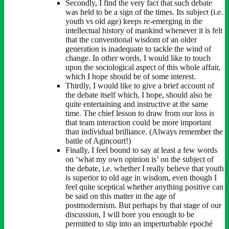
Secondly, I find the very fact that such debate
was held to be a sign of the times. Its subject (i.e.
youth vs old age) keeps re-emerging in the
intellectual history of mankind whenever it is felt
that the conventional wisdom of an older
generation is inadequate to tackle the wind of
change. In other words, I would like to touch
upon the sociological aspect of this whole affair,
which I hope should be of some interest.
Thirdly, I would like to give a brief account of
the debate itself which, I hope, should also be
quite entertaining and instructive at the same
time. The chief lesson to draw from our loss is
that team interaction could be more important
than individual brilliance. (Always remember the
battle of Agincourt!)
Finally, I feel bound to say at least a few words
on ‘what my own opinion is’ on the subject of
the debate, i.e. whether I really believe that youth
is superior to old age in wisdom, even though I
feel quite sceptical whether anything positive can
be said on this matter in the age of
postmodernism. But perhaps by that stage of our
discussion, I will bore you enough to be
permitted to slip into an imperturbable epoché