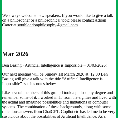
We always welcome new speakers. If you would like to give a talk
on a philosopher or a philosophical topic please contact Adrian
Carter at
southlondonphilosophy@gmail.com
Mar 2026
Ben Basing - Artificial Intelligence is Impossible
– 01/03/2026:
Our next meeting will be Sunday 1st March 2026 at 12:30 Ben
Basing will give a talk with the title “Artificial Intelligence is
Impossible” see his notes below
Like several members of this group I took a philosophy degree and
remember some of it. I worked in IT from the eighties and lived with
the actual and imagined possibilities and limitations of computer
systems. The combination of these backgrounds, along with some
ridiculous answers from ChatGPT, Copilot etc has led me to be very
suspicious about the possibilities of Artificial Intelligence. As a