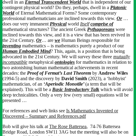
dwell in an
Eternal Transcendent World
that is independent of our
contingent physical world? Do they, perhaps, dwell in a
Platonic
World
of Eternal Mathematical Forms? Some contemporary
professional mathematicians are inclined towards this view.
Or
…
does our very immanent
Physical
world
Itself
comprise of
mathematical structures? The ancient Greek
Pythagoreans
were
inclined towards this view, and it is a view that has been revived in
the 21
st
Century.
Or
… are
we
Human Beings responsible for
inventing
mathematics – is mathematics purely a product of our
Human Embodied Mind
? This, again, is a position that is being
advocated in the 21st Century. We will survey these three
mutually
incompatible
metaphysical
ontologies
for mathematics in relation to
two astonishing human mathematical achievements in recent
decades: the
Proof of Fermat’s Last Theorem
by
Andrew Wiles
(1994-5) and the discovery by
David Smith
(2023), a ‘hobbyist’
mathematician, of an
‘Aperiodic Monotile’
(a term that will be
explained). This will be a
Basic Introductory Talk
which will avoid
deep technicalities. Only a very few (very small) equations will be
presented …
For references and web links see
Is Mathematics Invented or
Discovered – Summary and References.pdf
Bob will give his talk at
The Rose Battersea
, 74-76 Battersea
Bridge Road, London SW11 3AG but the meeting will also be on