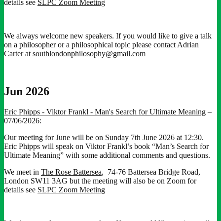
details see
SLPC Zoom Meeting
We always welcome new speakers. If you would like to give a talk
on a philosopher or a philosophical topic please contact Adrian
Carter at
southlondonphilosophy@gmail.com
Jun 2026
Eric Phipps - Viktor Frankl - Man's Search for Ultimate Meaning
–
07/06/2026:
Our meeting for June will be on Sunday 7th June 2026 at 12:30.
Eric Phipps will speak on Viktor Frankl’s book “Man’s Search for
Ultimate Meaning” with some additional comments and questions.
We meet in
The Rose Battersea
, 74-76 Battersea Bridge Road,
London SW11 3AG but the meeting will also be on Zoom for
details see
SLPC Zoom Meeting