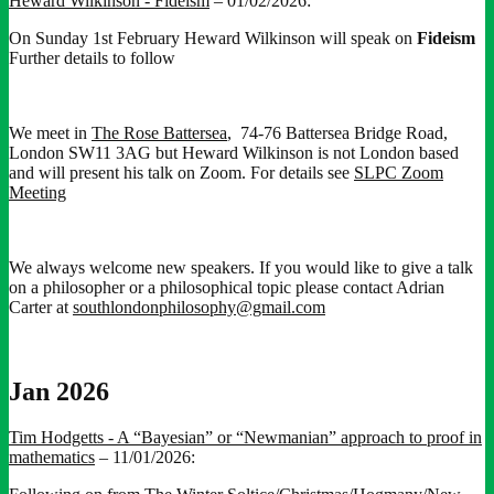
Heward Wilkinson - Fideism
– 01/02/2026:
On Sunday 1st February Heward Wilkinson will speak on
Fideism
Further details to follow
We meet in
The Rose Battersea
, 74-76 Battersea Bridge Road,
London SW11 3AG but Heward Wilkinson is not London based
and will present his talk on Zoom. For details see
SLPC Zoom
Meeting
We always welcome new speakers. If you would like to give a talk
on a philosopher or a philosophical topic please contact Adrian
Carter at
southlondonphilosophy@gmail.com
Jan 2026
Tim Hodgetts - A “Bayesian” or “Newmanian” approach to proof in
mathematics
– 11/01/2026: