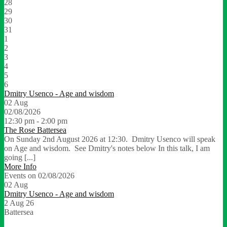
28
29
30
31
1
2
3
4
5
6
Dmitry Usenco - Age and wisdom
02
Aug
02/08/2026
12:30 pm - 2:00 pm
The Rose Battersea
On Sunday 2nd August 2026 at 12:30. Dmitry Usenco will speak
on Age and wisdom. See Dmitry's notes below In this talk, I am
going [...]
More Info
Events on 02/08/2026
02
Aug
Dmitry Usenco - Age and wisdom
2 Aug 26
Battersea