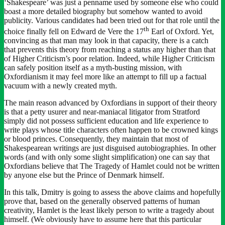
‘Shakespeare’ was just a penname used by someone else who could
boast a more detailed biography but somehow wanted to avoid
publicity. Various candidates had been tried out for that role until the
th
choice finally fell on Edward de Vere the 17
Earl of Oxford. Yet,
convincing as that man may look in that capacity, there is a catch
that prevents this theory from reaching a status any higher than that
of Higher Criticism’s poor relation. Indeed, while Higher Criticism
can safely position itself as a myth-busting mission, with
Oxfordianism it may feel more like an attempt to fill up a factual
vacuum with a newly created myth.
The main reason advanced by Oxfordians in support of their theory
is that a petty usurer and near-maniacal litigator from Stratford
simply did not possess sufficient education and life experience to
write plays whose title characters often happen to be crowned kings
or blood princes. Consequently, they maintain that most of
Shakespearean writings are just disguised autobiographies. In other
words (and with only some slight simplification) one can say that
Oxfordians believe that The Tragedy of Hamlet could not be written
by anyone else but the Prince of Denmark himself.
In this talk, Dmitry is going to assess the above claims and hopefully
prove that, based on the generally observed patterns of human
creativity, Hamlet is the least likely person to write a tragedy about
himself. (We obviously have to assume here that this particular