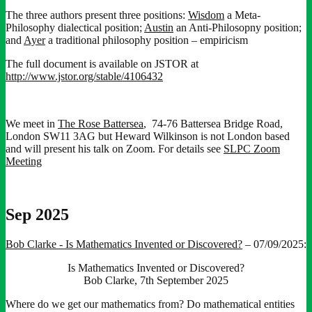
The three authors present three positions:
Wisdom
a Meta-
Philosophy dialectical position;
Austin
an Anti-Philosopny position;
and
Ayer
a traditional philosophy position – empiricism
The full document is available on JSTOR at
http://www.jstor.org/stable/4106432
We meet in
The Rose Battersea
, 74-76 Battersea Bridge Road,
London SW11 3AG but Heward Wilkinson is not London based
and will present his talk on Zoom. For details see
SLPC Zoom
Meeting
Sep 2025
Bob Clarke - Is Mathematics Invented or Discovered?
– 07/09/2025:
Is Mathematics Invented or Discovered?
Bob Clarke, 7th September 2025
Where do we get our mathematics from? Do mathematical entities