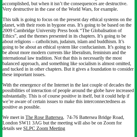
accomplished, but when it isn’t the consequences are destructive.
Very destructive in the case of the World Wars, for example.
This talk is going to focus on the present day ethical systems on the
planet, with their roots in bygone eras. It’s going to be based on the
2009 Cambridge University Press book “The Globalisation of
Ethics”, and the themes presented in its chapters. It’s going to be
about religions – catholicism, judaism, islam and buddhism. It’s
going to be about an ethical system like confucianism. It’s going to
be about more modern currents like liberalism, feminism and the
international law tradition. Not that this is necessarily the most
balanced approach, and something like socialism is almost omitted,
and tucked in in other chapters. But it gives a foundation to consider
these important issues.
With the emergence of the Internet in the last couple of decades the
possibilities of interaction of people around the globe have increased
substantially. This is of course positive in itself, but it could help if
we’re aware of certain issues to make this interconnectedness as
positive as possible.
We meet in
The Rose Battersea
, 74-76 Battersea Bridge Road,
London SW11 3AG but the meeting will also be on Zoom for
details see
SLPC Zoom Meeting