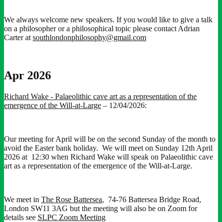
We always welcome new speakers. If you would like to give a talk
on a philosopher or a philosophical topic please contact Adrian
Carter at
southlondonphilosophy@gmail.com
Apr 2026
Richard Wake - Palaeolithic cave art as a representation of the
emergence of the Will-at-Large
– 12/04/2026:
Our meeting for April will be on the second Sunday of the month to
avoid the Easter bank holiday. We will meet on Sunday 12th April
2026 at 12:30 when Richard Wake will speak on Palaeolithic cave
art as a representation of the emergence of the Will-at-Large.
We meet in
The Rose Battersea
, 74-76 Battersea Bridge Road,
London SW11 3AG but the meeting will also be on Zoom for
details see
SLPC Zoom Meeting