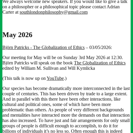
We always welcome new speakers. If you would like to give a talk
on a philosopher or a philosophical topic please contact Adrian
Carter at
southlondonphilosophy@gmail.com
May 2026
Björn Patricks - The Globalization of Ethics
– 03/05/2026:
Our meeting for May will be on Sunday 3rd May 2026 at 12:30.
Björn Patricks will speak on the book
The Globalization of Ethics
edited by William M. Sullivan and Will Kymlicka
(This talk is now up on
YouTube
.)
Our species has become dramatically more interconnected in the last
couple of centuries. This has been driven by trade to a large extent.
And in parallel with this there have been other interactions, like
cultural and political ones, some of which have been more
problematic than others. As people of very different backgrounds
and mentalities have interacted more the demands on that interaction
has also increased. To have just and fair arrangements for only small
groups of people is difficult enough to accomplish, to do it for
billions of individuals it’s no less so. Often enough this is indeed