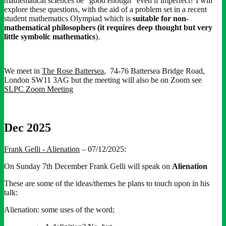
mathematical sciences be “good enough” even if imperfect? I will
explore these questions, with the aid of a problem set in a recent
student mathematics Olympiad which is
suitable for non-
mathematical philosophers (it requires deep thought but very
little symbolic mathematics
).
We meet in
The Rose Battersea
, 74-76 Battersea Bridge Road,
London SW11 3AG but the meeting will also be on Zoom see
SLPC Zoom Meeting
Dec 2025
Frank Gelli - Alienation
– 07/12/2025:
On Sunday 7th December Frank Gelli will speak on
Alienation
These are some of the ideas/themes he plans to touch upon in his
talk:
Alienation: some uses of the word;