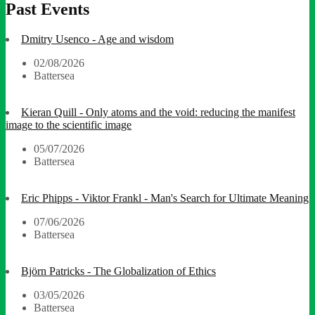
Past Events
Dmitry Usenco - Age and wisdom
02/08/2026
Battersea
Kieran Quill - Only atoms and the void: reducing the manifest
image to the scientific image
05/07/2026
Battersea
Eric Phipps - Viktor Frankl - Man's Search for Ultimate Meaning
07/06/2026
Battersea
Björn Patricks - The Globalization of Ethics
03/05/2026
Battersea