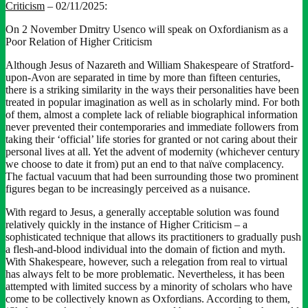
Criticism
– 02/11/2025:
On 2 November Dmitry Usenco will speak on Oxfordianism as a
Poor Relation of Higher Criticism
Although Jesus of Nazareth and William Shakespeare of Stratford-
upon-Avon are separated in time by more than fifteen centuries,
there is a striking similarity in the ways their personalities have been
treated in popular imagination as well as in scholarly mind. For both
of them, almost a complete lack of reliable biographical information
never prevented their contemporaries and immediate followers from
taking their ‘official’ life stories for granted or not caring about their
personal lives at all. Yet the advent of modernity (whichever century
we choose to date it from) put an end to that naïve complacency.
The factual vacuum that had been surrounding those two prominent
figures began to be increasingly perceived as a nuisance.
With regard to Jesus, a generally acceptable solution was found
relatively quickly in the instance of Higher Criticism – a
sophisticated technique that allows its practitioners to gradually push
a flesh-and-blood individual into the domain of fiction and myth.
With Shakespeare, however, such a relegation from real to virtual
has always felt to be more problematic. Nevertheless, it has been
attempted with limited success by a minority of scholars who have
come to be collectively known as Oxfordians. According to them,