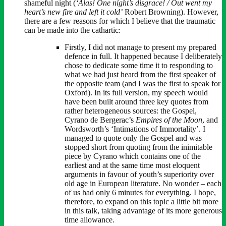
shameful night (
‘Alas! One night’s disgrace! / Out went my
heart’s new fire and left it cold’
Robert Browning). However,
there are a few reasons for which I believe that the traumatic
can be made into the cathartic:
Firstly, I did not manage to present my prepared
defence in full. It happened because I deliberately
chose to dedicate some time it to responding to
what we had just heard from the first speaker of
the opposite team (and I was the first to speak for
Oxford). In its full version, my speech would
have been built around three key quotes from
rather heterogeneous sources: the Gospel,
Cyrano de Bergerac’s
Empires of the Moon
, and
Wordsworth’s ‘Intimations of Immortality’. I
managed to quote only the Gospel and was
stopped short from quoting from the inimitable
piece by Cyrano which contains one of the
earliest and at the same time most eloquent
arguments in favour of youth’s superiority over
old age in European literature. No wonder – each
of us had only 6 minutes for everything. I hope,
therefore, to expand on this topic a little bit more
in this talk, taking advantage of its more generous
time allowance.