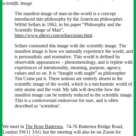
scientific image
The manifest image of man-in-the-world is a concept
introduced into philosophy by the American philosopher
Wifrid Sellars in 1962, in his paper “Philosophy and the
Scientific Image of Man”,
https://www.ditext.com/sellars/psim.html
.
Sellars contrasted this image with the scientific image. The
manifest image is how we naturally experience the world, and
is personalistic and normative. This world is defined by
observable appearances – phenomenology, and is replete with
experiences of intentionality, meaning, purpose, agency,
values and so on. It is “fraught with ought” as philosopher
Tim Crane put it. These notions are entirely absent in the
scientific image of the world, which is a mechanistic world of
only atoms and the void. My talk will describe how the
manifest image can be entirely reduced to the scientific image.
This is a controversial endeavour for sure, and is often
described as ‘scientism’.
We meet in
The Rose Battersea
, 74-76 Battersea Bridge Road,
London SW11 3AG but the meeting will also be on Zoom for