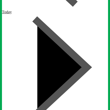
Today