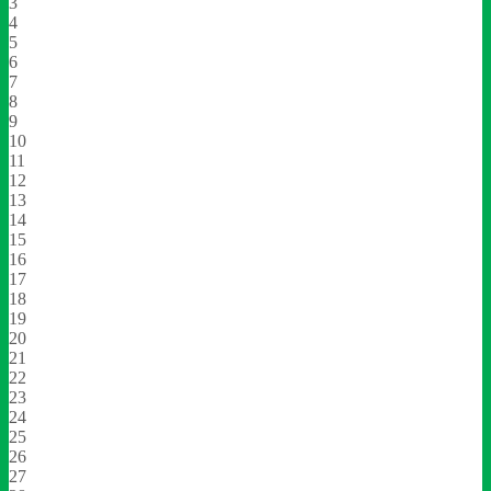
3
4
5
6
7
8
9
10
11
12
13
14
15
16
17
18
19
20
21
22
23
24
25
26
27