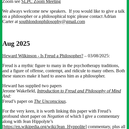
Zoom see
SLPC Zoom Meeting
We always welcome new speakers. If you would like to give a talk
on a philosopher or a philosophical topic please contact Adrian
Carter at
southlondonphilosophy@gmail.com
Aug 2025
Heward Wilkinson - Is Freud a Philosopher?
– 03/08/2025:
Freud is a mythic figure to many in the psychotherapy traditions,
and a figure of offense, contempt, and ridicule to many others. Both
these stances make it hard to assess him as a philosopher.
Heward has supplied two papers
Jerome Wakefield,
Introduction to Freud and Philosophy of Mind
And:
Freud’s paper on
The Unconscious
.
For the very keen, it is worth linking this paper with Freud’s
profound short paper on
Negation
of which I give a commentary
along with Jean Hippolyte’s
[
https://en.wikipedia.org/wiki/Jean_Hyppolite
] commentary, plus all