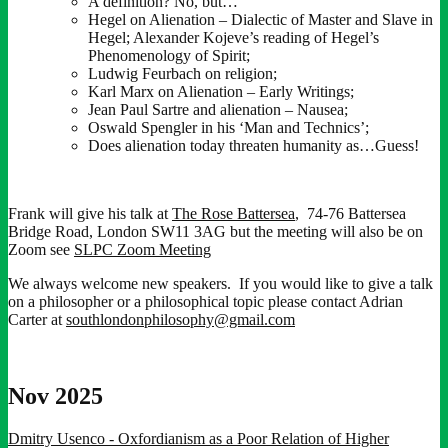
A definition? No, but…
Hegel on Alienation – Dialectic of Master and Slave in
Hegel; Alexander Kojeve’s reading of Hegel’s
Phenomenology of Spirit;
Ludwig Feurbach on religion;
Karl Marx on Alienation – Early Writings;
Jean Paul Sartre and alienation – Nausea;
Oswald Spengler in his ‘Man and Technics’;
Does alienation today threaten humanity as…Guess!
Frank will give his talk at
The Rose Battersea
, 74-76 Battersea
Bridge Road, London SW11 3AG but the meeting will also be on
Zoom see
SLPC Zoom Meeting
We always welcome new speakers. If you would like to give a talk
on a philosopher or a philosophical topic please contact Adrian
Carter at
southlondonphilosophy@gmail.com
Nov 2025
Dmitry Usenco - Oxfordianism as a Poor Relation of Higher