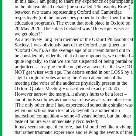
In this talk, I am going to share my experience of participating
in the philosophical debate (the so-called ‘Philosophy Row’)
between two teams representing Oxford and Cambridge
respectively (not the universities proper but rather their further
education programs). The event that took place in Oxford on
20 May 2026. The subject debated was ‘Do we get wiser as
we get older?’
As a relatively long-term member of the Oxford Philosophical
Society, I was obviously part of the Oxford team (meet an
‘Oxford Owl’). As the average age of our team turned out to
be considerably older that that of our opponents, we decided –
quite logically, so that we are not suspected of being partial or
prejudiced – to argue for the negative answer, i.e. that we DO
NOT get wiser with age. The debate ended in our LOSS by a
slight margin of votes among the Zoom attendants of that
meeting (the votes of the audience physically present in the
Oxford Quaker Meeting House divided exactly 50/50).
However narrow the margin, it always hurts to be a loser –
and it hurts six times as much so to lose as a six-member team.
(The only other time I had experienced something similar was
when our school team lost at volleyball to another at an
interschool competition – some 40 years before, but the bitter
taste of failure was immediately recollected).
It may seem strange, therefore, that I should feel like reviving
that rather traumatic experience and reliving the events of that