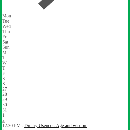
Mon
Tue
Wed
Thu
Fri
Sat
Sun
M
T
W
T
F
S
S
27
28
29
30
31
1
2
12:30 PM -
Dmitry Usenco - Age and wisdom