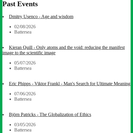
Past Events
Dmitry Usenco - Age and wisdom
02/08/2026
Battersea
Kieran Quill - Only atoms and the void: reducing the manifest
image to the scientific image
05/07/2026
Battersea
Eric Phipps - Viktor Frankl - Man's Search for Ultimate Meaning
07/06/2026
Battersea
Björn Patricks - The Globalization of Ethics
03/05/2026
Battersea