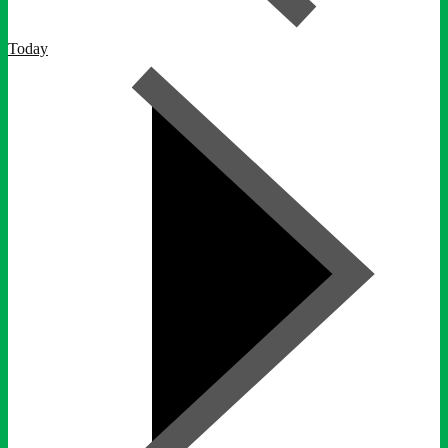
Today