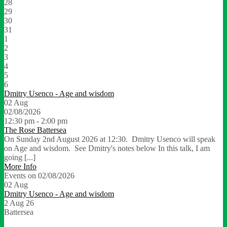
28
29
30
31
1
2
3
4
5
6
Dmitry Usenco - Age and wisdom
02
Aug
02/08/2026
12:30 pm - 2:00 pm
The Rose Battersea
On Sunday 2nd August 2026 at 12:30. Dmitry Usenco will speak
on Age and wisdom. See Dmitry's notes below In this talk, I am
going [...]
More Info
Events on 02/08/2026
02
Aug
Dmitry Usenco - Age and wisdom
2 Aug 26
Battersea