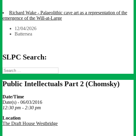
Richard Wake - Palaeolithic cave art as a representation of the
emergence of the Will-at-Large
12/04/2026
Battersea
SLPC Search:
Search
for:
Public Intellectuals Part 2 (Chomsky)
Date/Time
Date(s) - 06/03/2016
12:30 pm - 2:30 pm
Location
The Draft House Westbridge