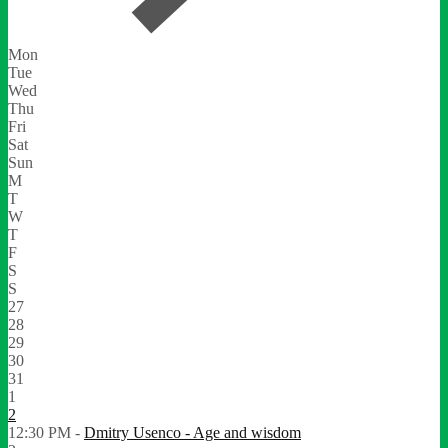
Mon
Tue
Wed
Thu
Fri
Sat
Sun
M
T
W
T
F
S
S
27
28
29
30
31
1
2
12:30 PM -
Dmitry Usenco - Age and wisdom