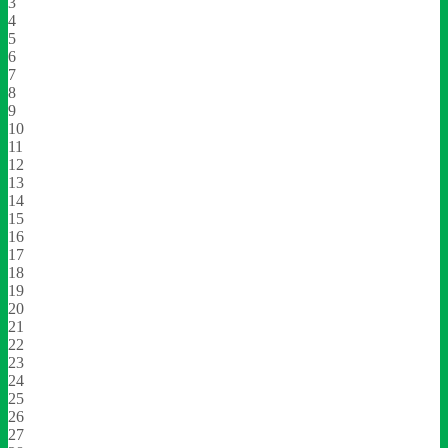
3
4
5
6
7
8
9
10
11
12
13
14
15
16
17
18
19
20
21
22
23
24
25
26
27