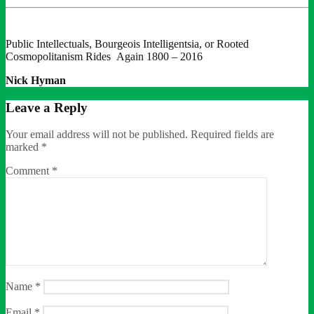
Public Intellectuals, Bourgeois Intelligentsia, or Rooted
Cosmopolitanism Rides Again 1800 – 2016
Nick Hyman
Leave a Reply
Your email address will not be published.
Required fields are
marked
*
Comment
*
Name
*
Email
*