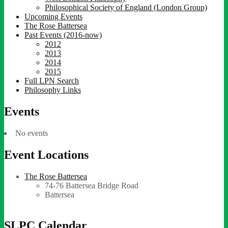
Philosophical Society of England (London Group)
Upcoming Events
The Rose Battersea
Past Events (2016-now)
2012
2013
2014
2015
Full LPN Search
Philosophy Links
Events
No events
Event Locations
The Rose Battersea
74-76 Battersea Bridge Road
Battersea
SLPC Calendar