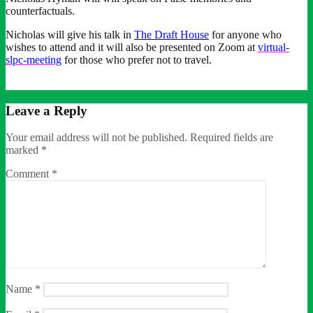
counterfactuals.
Nicholas will give his talk in
The Draft House
for anyone who
wishes to attend and it will also be presented on Zoom at
virtual-
slpc-meeting
for those who prefer not to travel.
Leave a Reply
Your email address will not be published.
Required fields are
marked
*
Comment
*
Name
*