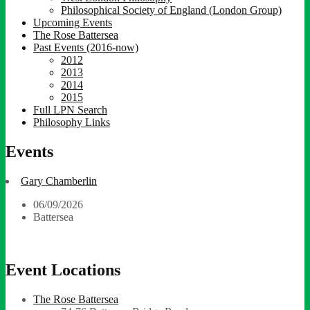
Philosophical Society of England (London Group)
Upcoming Events
The Rose Battersea
Past Events (2016-now)
2012
2013
2014
2015
Full LPN Search
Philosophy Links
Events
Gary Chamberlin
06/09/2026
Battersea
Event Locations
The Rose Battersea