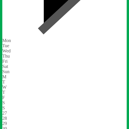
Mon
Tue
Wed
Thu
Fri
Sat
Sun
M
T
W
T
F
S
S
27
28
29
30