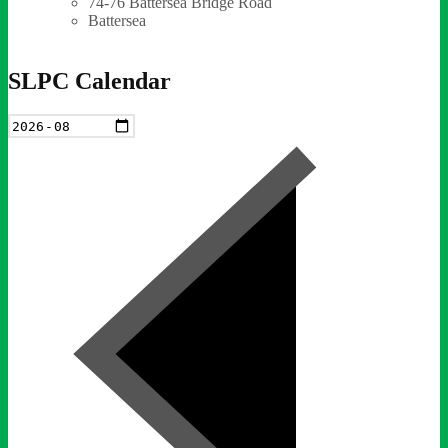
74-76 Battersea Bridge Road
Battersea
SLPC Calendar