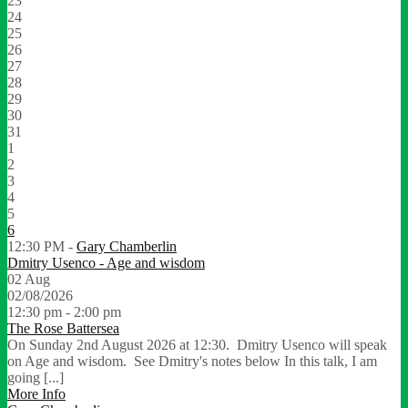
23
24
25
26
27
28
29
30
31
1
2
3
4
5
6
12:30 PM -
Gary Chamberlin
Dmitry Usenco - Age and wisdom
02
Aug
02/08/2026
12:30 pm - 2:00 pm
The Rose Battersea
On Sunday 2nd August 2026 at 12:30. Dmitry Usenco will speak
on Age and wisdom. See Dmitry's notes below In this talk, I am
going [...]
More Info