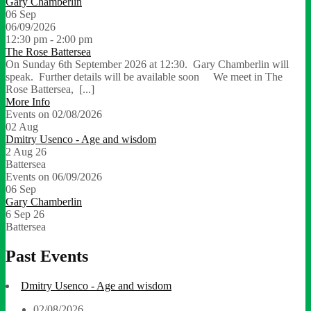
Gary Chamberlin
06
Sep
06/09/2026
12:30 pm - 2:00 pm
The Rose Battersea
On Sunday 6th September 2026 at 12:30. Gary Chamberlin will
speak. Further details will be available soon We meet in The
Rose Battersea, [...]
More Info
Events on 02/08/2026
02
Aug
Dmitry Usenco - Age and wisdom
2 Aug 26
Battersea
Events on 06/09/2026
06
Sep
Gary Chamberlin
6 Sep 26
Battersea
Past Events
Dmitry Usenco - Age and wisdom
02/08/2026