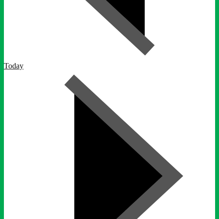
Today