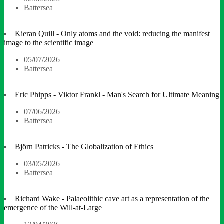
Battersea
Kieran Quill - Only atoms and the void: reducing the manifest
image to the scientific image
05/07/2026
Battersea
Eric Phipps - Viktor Frankl - Man's Search for Ultimate Meaning
07/06/2026
Battersea
Björn Patricks - The Globalization of Ethics
03/05/2026
Battersea
Richard Wake - Palaeolithic cave art as a representation of the
emergence of the Will-at-Large