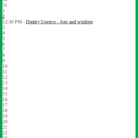
31
1
2
12:30 PM -
Dmitry Usenco - Age and wisdom
3
4
5
6
7
8
9
10
11
12
13
14
15
16
17
18
19
20
21
22