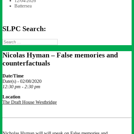
12/04/2026
Battersea
SLPC Search:
Search
for:
Nicolas Hyman – False memories and
counterfactuals
Date/Time
Date(s) - 02/08/2020
12:30 pm - 2:30 pm
Location
The Draft House Westbridge
Nicholas Hyman will will speak on False memories and