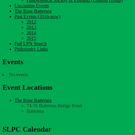
Philosophical Society of England (London Group)
Upcoming Events
The Rose Battersea
Past Events (2016-now)
2012
2013
2014
2015
Full LPN Search
Philosophy Links
Events
No events
Event Locations
The Rose Battersea
74-76 Battersea Bridge Road
Battersea
SLPC Calendar