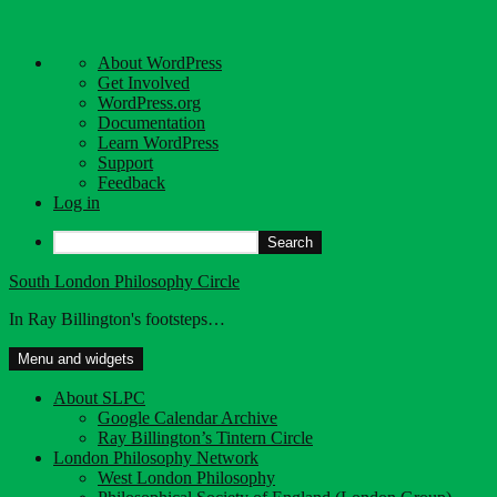
About
About WordPress
WordPress
Get Involved
WordPress.org
Documentation
Learn WordPress
Support
Feedback
Log in
Search
Skip
South London Philosophy Circle
to
In Ray Billington's footsteps…
content
Menu and widgets
About SLPC
Google Calendar Archive
Ray Billington’s Tintern Circle
London Philosophy Network
West London Philosophy