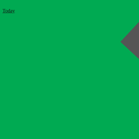
Today