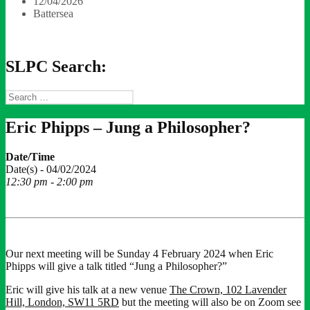
12/04/2026
Battersea
SLPC Search:
Search
for:
Eric Phipps – Jung a Philosopher?
Date/Time
Date(s) - 04/02/2024
12:30 pm - 2:00 pm
Our next meeting will be Sunday 4 February 2024 when Eric
Phipps will give a talk titled “Jung a Philosopher?”
Eric will give his talk at a new venue
The Crown, 102 Lavender
Hill, London, SW11 5RD
but the meeting will also be on Zoom see