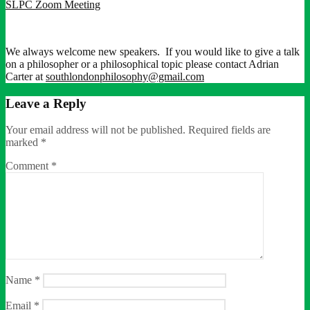
SLPC Zoom Meeting
We always welcome new speakers. If you would like to give a talk
on a philosopher or a philosophical topic please contact Adrian
Carter at
southlondonphilosophy@gmail.com
Leave a Reply
Your email address will not be published.
Required fields are
marked
*
Comment
*
Name
*
Email
*