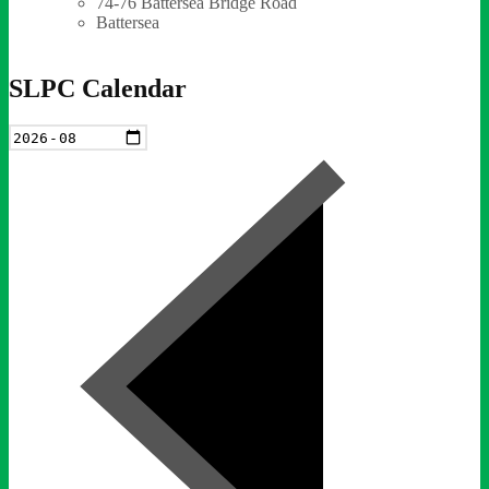
74-76 Battersea Bridge Road
Battersea
SLPC Calendar