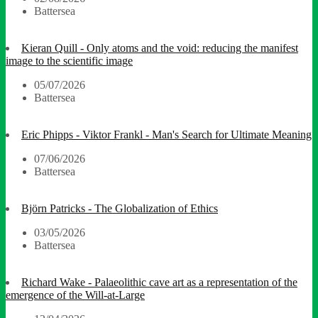
Battersea
Kieran Quill - Only atoms and the void: reducing the manifest
image to the scientific image
05/07/2026
Battersea
Eric Phipps - Viktor Frankl - Man's Search for Ultimate Meaning
07/06/2026
Battersea
Björn Patricks - The Globalization of Ethics
03/05/2026
Battersea
Richard Wake - Palaeolithic cave art as a representation of the
emergence of the Will-at-Large