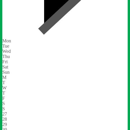
Mon
Tue
Wed
Thu
Fri
Sat
Sun
M
T
W
T
F
S
S
27
28
29
30