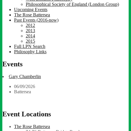
Philosophical Society of England (London Group)
Upcoming Events
The Rose Battersea
Past Events (2016-now)
2012
2013
2014
2015
Full LPN Search
Philosophy Links
Events
Gary Chamberlin
06/09/2026
Battersea
Event Locations
The Rose Battersea