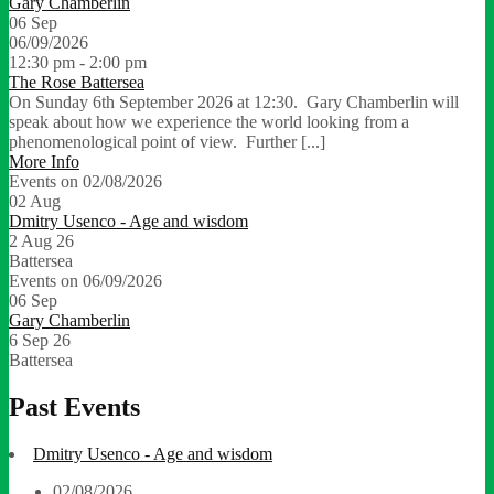
Gary Chamberlin
06
Sep
06/09/2026
12:30 pm - 2:00 pm
The Rose Battersea
On Sunday 6th September 2026 at 12:30. Gary Chamberlin will
speak about how we experience the world looking from a
phenomenological point of view. Further [...]
More Info
Events on 02/08/2026
02
Aug
Dmitry Usenco - Age and wisdom
2 Aug 26
Battersea
Events on 06/09/2026
06
Sep
Gary Chamberlin
6 Sep 26
Battersea
Past Events
Dmitry Usenco - Age and wisdom
02/08/2026