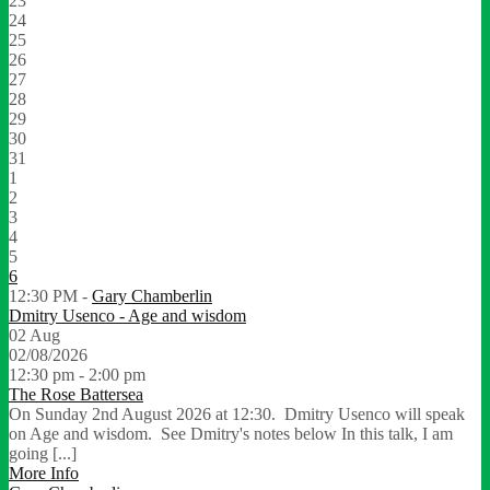
23
24
25
26
27
28
29
30
31
1
2
3
4
5
6
12:30 PM -
Gary Chamberlin
Dmitry Usenco - Age and wisdom
02
Aug
02/08/2026
12:30 pm - 2:00 pm
The Rose Battersea
On Sunday 2nd August 2026 at 12:30. Dmitry Usenco will speak
on Age and wisdom. See Dmitry's notes below In this talk, I am
going [...]
More Info