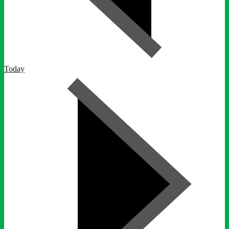
Today