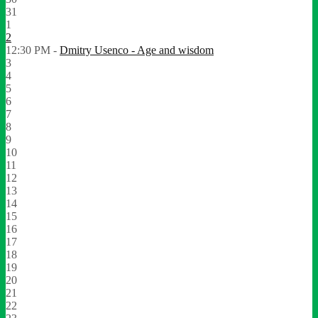
31
1
2
12:30 PM -
Dmitry Usenco - Age and wisdom
3
4
5
6
7
8
9
10
11
12
13
14
15
16
17
18
19
20
21
22