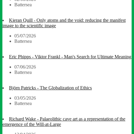
Battersea
Kieran Quill - Only atoms and the void: reducing the manifest
image to the scientific image
05/07/2026
Battersea
Eric Phipps - Viktor Frankl - Man's Search for Ultimate Meaning
07/06/2026
Battersea
Björn Patricks - The Globalization of Ethics
03/05/2026
Battersea
Richard Wake - Palaeolithic cave art as a representation of the
emergence of the Will-at-Large