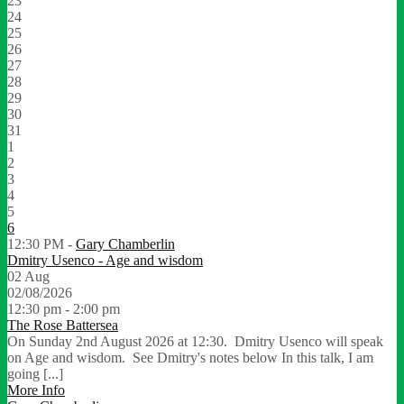
23
24
25
26
27
28
29
30
31
1
2
3
4
5
6
12:30 PM -
Gary Chamberlin
Dmitry Usenco - Age and wisdom
02
Aug
02/08/2026
12:30 pm - 2:00 pm
The Rose Battersea
On Sunday 2nd August 2026 at 12:30. Dmitry Usenco will speak
on Age and wisdom. See Dmitry's notes below In this talk, I am
going [...]
More Info