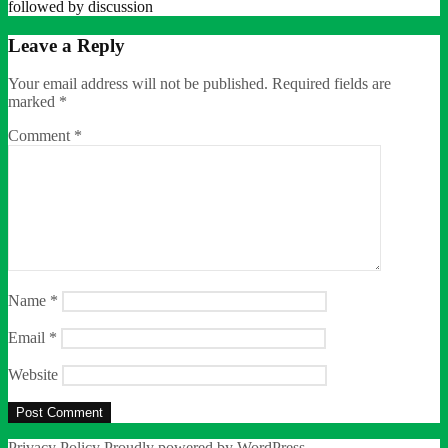
followed by discussion
Leave a Reply
Your email address will not be published.
Required fields are
marked
*
Comment
*
Name
*
Email
*
Website
Privacy Policy
Proudly powered by WordPress