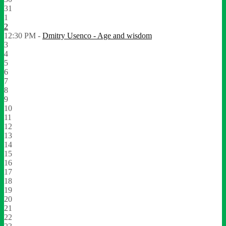
31
1
2
12:30 PM -
Dmitry Usenco - Age and wisdom
3
4
5
6
7
8
9
10
11
12
13
14
15
16
17
18
19
20
21
22