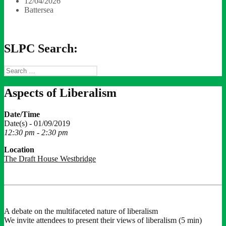
12/04/2026
Battersea
SLPC Search:
Search
for:
Aspects of Liberalism
Date/Time
Date(s) - 01/09/2019
12:30 pm - 2:30 pm
Location
The Draft House Westbridge
A debate on the multifaceted nature of liberalism
We invite attendees to present their views of liberalism (5 min)