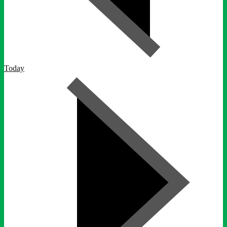
Today