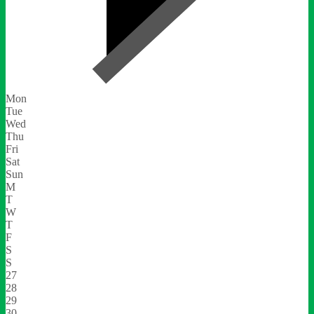
Mon
Tue
Wed
Thu
Fri
Sat
Sun
M
T
W
T
F
S
S
27
28
29
30