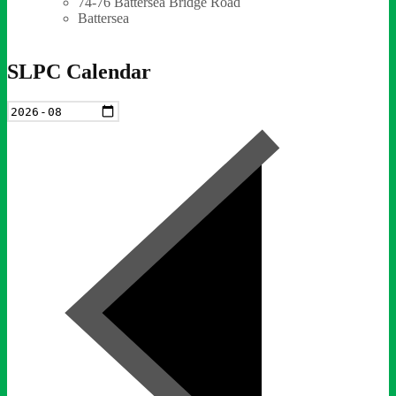
74-76 Battersea Bridge Road
Battersea
SLPC Calendar