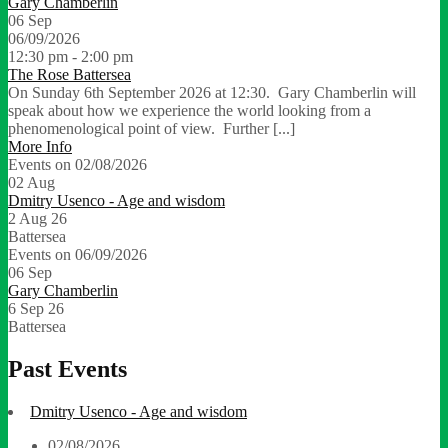
Gary Chamberlin
06
Sep
06/09/2026
12:30 pm - 2:00 pm
The Rose Battersea
On Sunday 6th September 2026 at 12:30. Gary Chamberlin will
speak about how we experience the world looking from a
phenomenological point of view. Further [...]
More Info
Events on 02/08/2026
02
Aug
Dmitry Usenco - Age and wisdom
2 Aug 26
Battersea
Events on 06/09/2026
06
Sep
Gary Chamberlin
6 Sep 26
Battersea
Past Events
Dmitry Usenco - Age and wisdom
02/08/2026