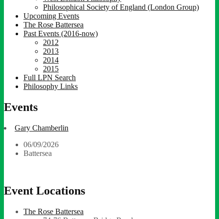
Philosophical Society of England (London Group)
Upcoming Events
The Rose Battersea
Past Events (2016-now)
2012
2013
2014
2015
Full LPN Search
Philosophy Links
Events
Gary Chamberlin
06/09/2026
Battersea
Event Locations
The Rose Battersea