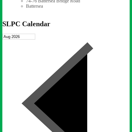
74-76 Battersea Bridge Road
Battersea
SLPC Calendar