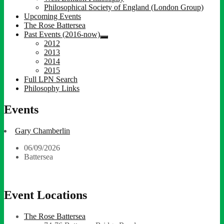
child
Philosophical Society of England (London Group)
menu
Upcoming Events
The Rose Battersea
Past Events (2016-now)
expand
2012
child
2013
menu
2014
2015
Full LPN Search
Philosophy Links
Events
Gary Chamberlin
06/09/2026
Battersea
Event Locations
The Rose Battersea