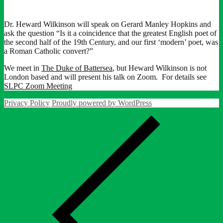
Dr. Heward Wilkinson will speak on Gerard Manley Hopkins and
ask the question “Is it a coincidence that the greatest English poet of
the second half of the 19th Century, and our first ‘modern’ poet, was
a Roman Catholic convert?”
We meet in
The Duke of Battersea
, but Heward Wilkinson is not
London based and will present his talk on Zoom. For details see
SLPC Zoom Meeting
Privacy Policy
Proudly powered by WordPress