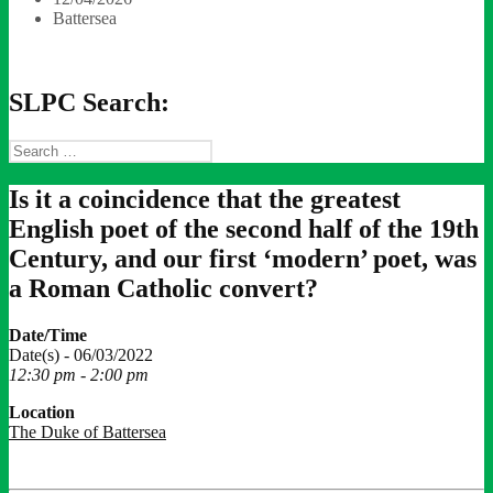
Battersea
SLPC Search:
Search
for:
Is it a coincidence that the greatest
English poet of the second half of the 19th
Century, and our first ‘modern’ poet, was
a Roman Catholic convert?
Date/Time
Date(s) - 06/03/2022
12:30 pm - 2:00 pm
Location
The Duke of Battersea