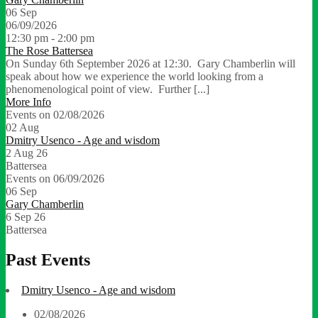
06
Sep
06/09/2026
12:30 pm - 2:00 pm
The Rose Battersea
On Sunday 6th September 2026 at 12:30. Gary Chamberlin will
speak about how we experience the world looking from a
phenomenological point of view. Further [...]
More Info
Events on 02/08/2026
02
Aug
Dmitry Usenco - Age and wisdom
2 Aug 26
Battersea
Events on 06/09/2026
06
Sep
Gary Chamberlin
6 Sep 26
Battersea
Past Events
Dmitry Usenco - Age and wisdom
02/08/2026