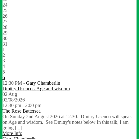
24
25
26
27
28
29
30
31
1
2
3
4
5
6
12:30 PM -
Gary Chamberlin
Dmitry Usenco - Age and wisdom
02
Aug
02/08/2026
12:30 pm - 2:00 pm
The Rose Battersea
On Sunday 2nd August 2026 at 12:30. Dmitry Usenco will speak
on Age and wisdom. See Dmitry's notes below In this talk, I am
going [...]
More Info
Gary Chamberlin