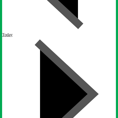
Today