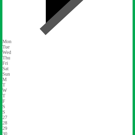
Mon
Tue
Wed
Thu
Fri
Sat
Sun
M
T
W
T
F
S
S
27
28
29
30