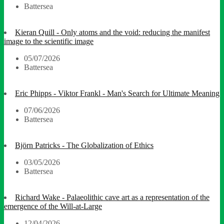
Battersea
Kieran Quill - Only atoms and the void: reducing the manifest
image to the scientific image
05/07/2026
Battersea
Eric Phipps - Viktor Frankl - Man's Search for Ultimate Meaning
07/06/2026
Battersea
Björn Patricks - The Globalization of Ethics
03/05/2026
Battersea
Richard Wake - Palaeolithic cave art as a representation of the
emergence of the Will-at-Large
12/04/2026