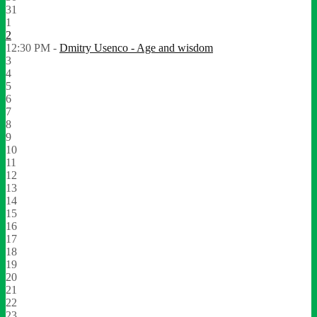
31
1
2
12:30 PM -
Dmitry Usenco - Age and wisdom
3
4
5
6
7
8
9
10
11
12
13
14
15
16
17
18
19
20
21
22
23