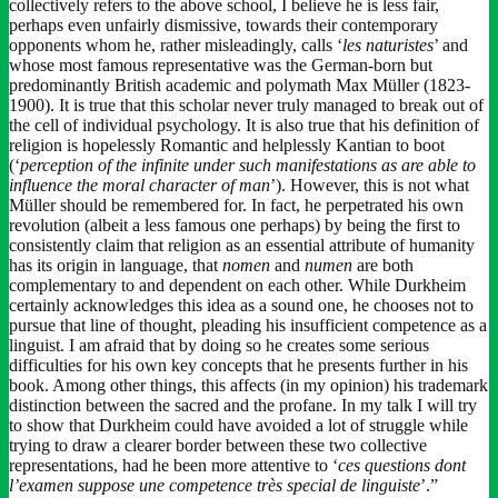
collectively refers to the above school, I believe he is less fair,
perhaps even unfairly dismissive, towards their contemporary
opponents whom he, rather misleadingly, calls ‘
les naturistes
’ and
whose most famous representative was the German-born but
predominantly British academic and polymath Max Müller (1823-
1900). It is true that this scholar never truly managed to break out of
the cell of individual psychology. It is also true that his definition of
religion is hopelessly Romantic and helplessly Kantian to boot
(‘
perception of the infinite under such manifestations as are able to
influence the moral character of man
’). However, this is not what
Müller should be remembered for. In fact, he perpetrated his own
revolution (albeit a less famous one perhaps) by being the first to
consistently claim that religion as an essential attribute of humanity
has its origin in language, that
nomen
and
numen
are both
complementary to and dependent on each other. While Durkheim
certainly acknowledges this idea as a sound one, he chooses not to
pursue that line of thought, pleading his insufficient competence as a
linguist. I am afraid that by doing so he creates some serious
difficulties for his own key concepts that he presents further in his
book. Among other things, this affects (in my opinion) his trademark
distinction between the sacred and the profane. In my talk I will try
to show that Durkheim could have avoided a lot of struggle while
trying to draw a clearer border between these two collective
representations, had he been more attentive to ‘
ces questions dont
l’examen suppose une competence très special de linguiste
’.”