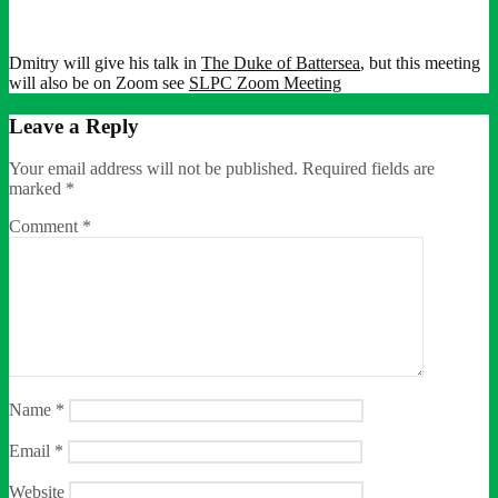
Dmitry will give his talk in
The Duke of Battersea
, but this meeting
will also be on Zoom see
SLPC Zoom Meeting
Leave a Reply
Your email address will not be published.
Required fields are
marked
*
Comment
*
Name
*
Email
*
Website