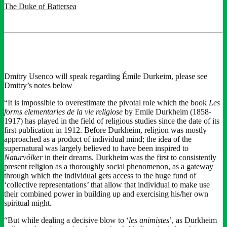
The Duke of Battersea
Dmitry Usenco will speak regarding Émile Durkeim, please see
Dmitry’s notes below
“It is impossible to overestimate the pivotal role which the book
Les
forms elementaries de la vie religiose
by Emile Durkheim (1858-
1917) has played in the field of religious studies since the date of its
first publication in 1912. Before Durkheim, religion was mostly
approached as a product of individual mind; the idea of the
supernatural was largely believed to have been inspired to
Naturvölker
in their dreams. Durkheim was the first to consistently
present religion as a thoroughly social phenomenon, as a gateway
through which the individual gets access to the huge fund of
‘collective representations’ that allow that individual to make use
their combined power in building up and exercising his/her own
spiritual might.
“But while dealing a decisive blow to ‘
les animistes
’, as Durkheim