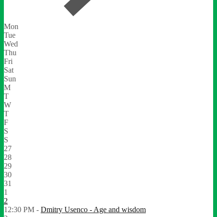
Mon
Tue
Wed
Thu
Fri
Sat
Sun
M
T
W
T
F
S
S
27
28
29
30
31
1
2
12:30 PM -
Dmitry Usenco - Age and wisdom