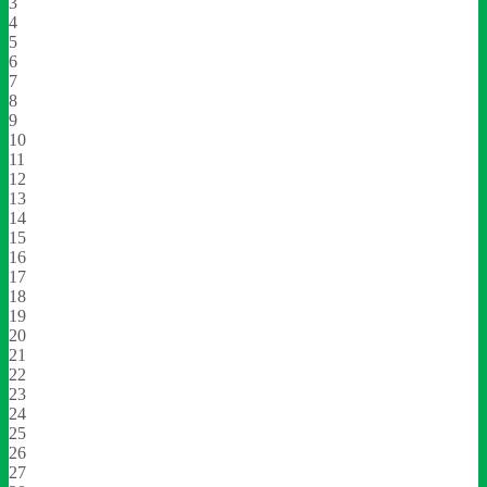
3
4
5
6
7
8
9
10
11
12
13
14
15
16
17
18
19
20
21
22
23
24
25
26
27