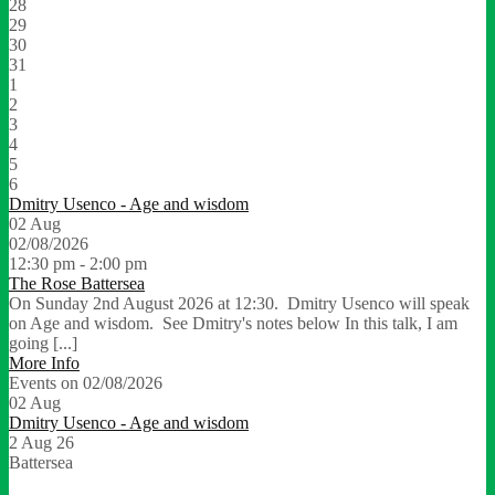
28
29
30
31
1
2
3
4
5
6
Dmitry Usenco - Age and wisdom
02
Aug
02/08/2026
12:30 pm - 2:00 pm
The Rose Battersea
On Sunday 2nd August 2026 at 12:30. Dmitry Usenco will speak
on Age and wisdom. See Dmitry's notes below In this talk, I am
going [...]
More Info
Events on 02/08/2026
02
Aug
Dmitry Usenco - Age and wisdom
2 Aug 26
Battersea