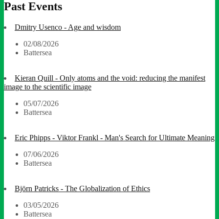
Past Events
Dmitry Usenco - Age and wisdom
02/08/2026
Battersea
Kieran Quill - Only atoms and the void: reducing the manifest
image to the scientific image
05/07/2026
Battersea
Eric Phipps - Viktor Frankl - Man's Search for Ultimate Meaning
07/06/2026
Battersea
Björn Patricks - The Globalization of Ethics
03/05/2026
Battersea