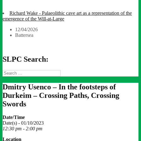
Richard Wake - Palaeolithic cave art as a representation of the
emergence of the Will-at-Large
12/04/2026
Battersea
SLPC Search:
Search
for:
Dmitry Usenco – In the footsteps of
Durkeim – Crossing Paths, Crossing
Swords
Date/Time
Date(s) - 01/10/2023
12:30 pm - 2:00 pm
Location