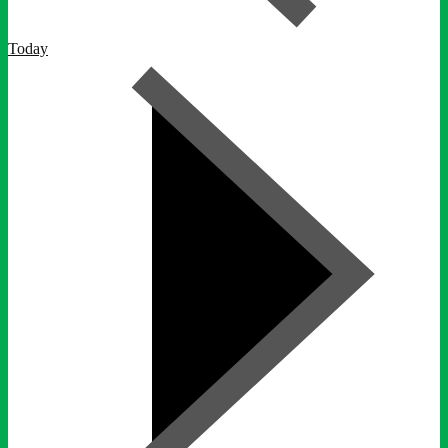
Today