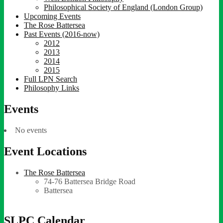
Philosophical Society of England (London Group)
Upcoming Events
The Rose Battersea
Past Events (2016-now)
2012
2013
2014
2015
Full LPN Search
Philosophy Links
Events
No events
Event Locations
The Rose Battersea
74-76 Battersea Bridge Road
Battersea
SLPC Calendar