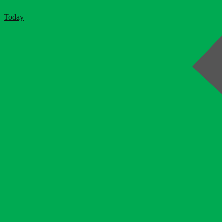
Today