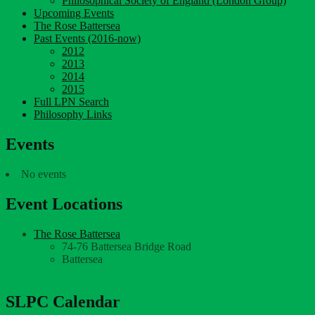
Philosophical Society of England (London Group)
Upcoming Events
The Rose Battersea
Past Events (2016-now)
2012
2013
2014
2015
Full LPN Search
Philosophy Links
Events
No events
Event Locations
The Rose Battersea
74-76 Battersea Bridge Road
Battersea
SLPC Calendar