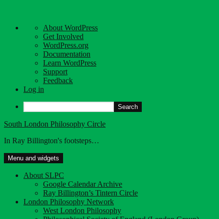
About
About WordPress
WordPress
Get Involved
WordPress.org
Documentation
Learn WordPress
Support
Feedback
Log in
Search
Skip
South London Philosophy Circle
to
In Ray Billington's footsteps…
content
Menu and widgets
About SLPC
Google Calendar Archive
Ray Billington’s Tintern Circle
London Philosophy Network
West London Philosophy