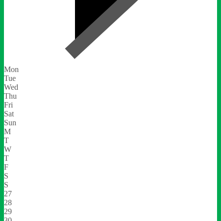
Mon
Tue
Wed
Thu
Fri
Sat
Sun
M
T
W
T
F
S
S
27
28
29
30