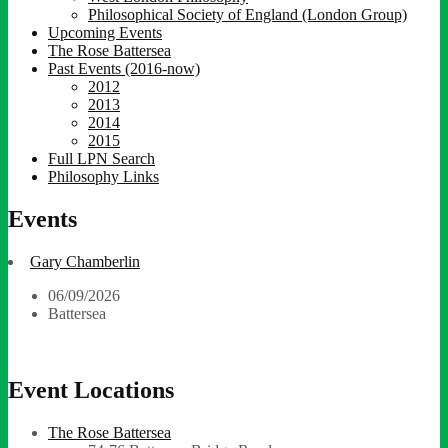
Philosophical Society of England (London Group)
Upcoming Events
The Rose Battersea
Past Events (2016-now)
2012
2013
2014
2015
Full LPN Search
Philosophy Links
Events
Gary Chamberlin
06/09/2026
Battersea
Event Locations
The Rose Battersea