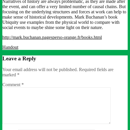
Narratives of history are always problematic, as they are made after
the event, and can offer a very limited number of causal chains. But
focusing on the underlying structures and forces at work can help to
make sense of historical developments. Mark Buchanan’s book
Ubiquity use examples from the physical world to compare with
social events to maybe shine some light on their nature.
http://mark.buchanan.pagesperso-orange.fr/books.html
Handout
Leave a Reply
Your email address will not be published.
Required fields are
marked
*
Comment
*