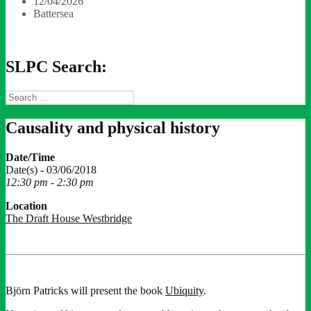
12/04/2026
Battersea
SLPC Search:
Search
for:
Causality and physical history
Date/Time
Date(s) - 03/06/2018
12:30 pm - 2:30 pm
Location
The Draft House Westbridge
Björn Patricks will present the book
Ubiquity
.