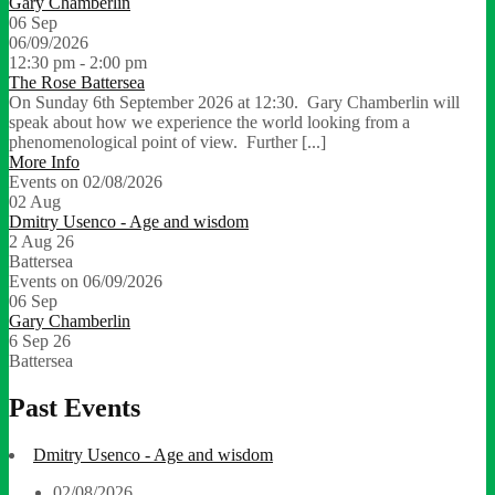
Gary Chamberlin
06
Sep
06/09/2026
12:30 pm - 2:00 pm
The Rose Battersea
On Sunday 6th September 2026 at 12:30. Gary Chamberlin will
speak about how we experience the world looking from a
phenomenological point of view. Further [...]
More Info
Events on 02/08/2026
02
Aug
Dmitry Usenco - Age and wisdom
2 Aug 26
Battersea
Events on 06/09/2026
06
Sep
Gary Chamberlin
6 Sep 26
Battersea
Past Events
Dmitry Usenco - Age and wisdom
02/08/2026