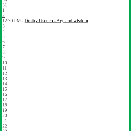
31
1
2
12:30 PM -
Dmitry Usenco - Age and wisdom
3
4
5
6
7
8
9
10
11
12
13
14
15
16
17
18
19
20
21
22