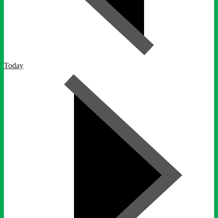
Today