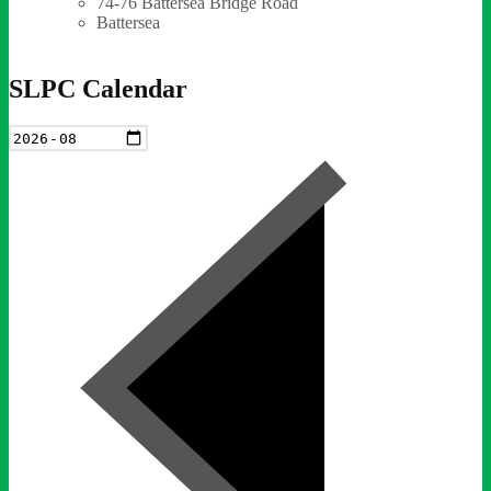
74-76 Battersea Bridge Road
Battersea
SLPC Calendar