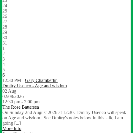
23
24
25
26
27
28
29
30
31
1
2
3
4
5
6
12:30 PM -
Gary Chamberlin
Dmitry Usenco - Age and wisdom
02
Aug
02/08/2026
12:30 pm - 2:00 pm
The Rose Battersea
On Sunday 2nd August 2026 at 12:30. Dmitry Usenco will speak
on Age and wisdom. See Dmitry's notes below In this talk, I am
going [...]
More Info