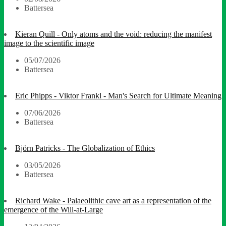
Battersea
Kieran Quill - Only atoms and the void: reducing the manifest
image to the scientific image
05/07/2026
Battersea
Eric Phipps - Viktor Frankl - Man's Search for Ultimate Meaning
07/06/2026
Battersea
Björn Patricks - The Globalization of Ethics
03/05/2026
Battersea
Richard Wake - Palaeolithic cave art as a representation of the
emergence of the Will-at-Large