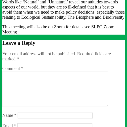
Words like ‘Natural’ and ‘Unnatural’ reveal our attitudes towards
aspects of our world, but they are so ill-defined that it is best to
avoid them when we need to make policy decisions, especially those
relating to Ecological Sustainability, The Biosphere and Biodiversity
This meeting will also be on Zoom for details see
SLPC Zoom
Meeting
Leave a Reply
Your email address will not be published.
Required fields are
marked
*
Comment
*
Name
*
Email
*