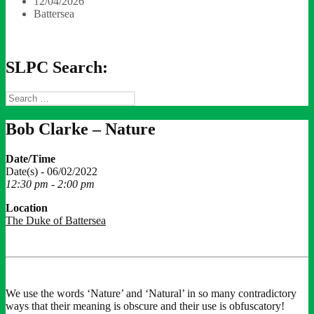
12/04/2026
Battersea
SLPC Search:
Search
for:
Bob Clarke – Nature
Date/Time
Date(s) - 06/02/2022
12:30 pm - 2:00 pm
Location
The Duke of Battersea
We use the words ‘Nature’ and ‘Natural’ in so many contradictory
ways that their meaning is obscure and their use is obfuscatory!