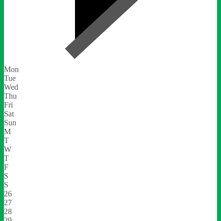
Mon
Tue
Wed
Thu
Fri
Sat
Sun
M
T
W
T
F
S
S
26
27
28
29