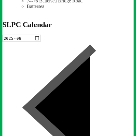
74-76 Battersea Bridge Road
Battersea
SLPC Calendar