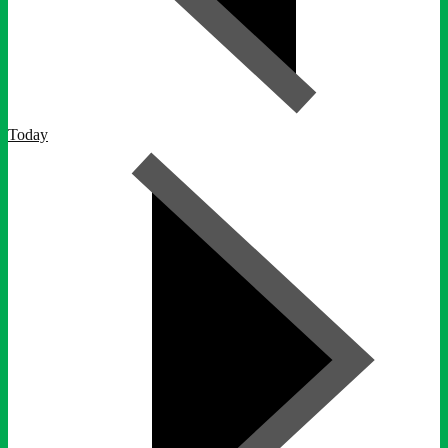
Today