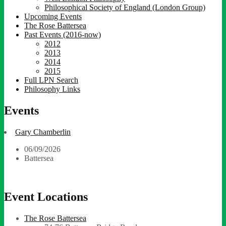
Philosophical Society of England (London Group)
Upcoming Events
The Rose Battersea
Past Events (2016-now)
2012
2013
2014
2015
Full LPN Search
Philosophy Links
Events
Gary Chamberlin
06/09/2026
Battersea
Event Locations
The Rose Battersea