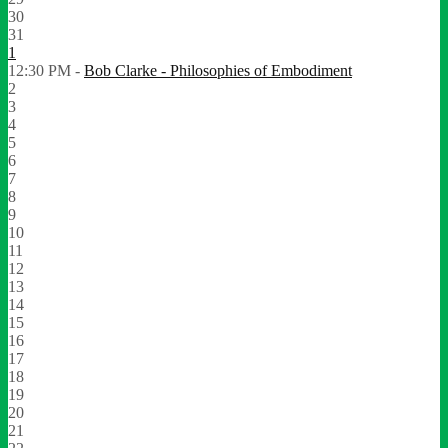
30
31
1
12:30 PM -
Bob Clarke - Philosophies of Embodiment
2
3
4
5
6
7
8
9
10
11
12
13
14
15
16
17
18
19
20
21