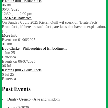
Kieran Quill - Brute Facts
06
Jul
06/07/2025
12:30 pm - 2:00 pm
The Rose Battersea
On Sunday 6 July 2025 Kieran Quill wil speak on 'Brute Facts'
Brute facts, if there are such facts, are facts that have no explanation,
[...]
More Info
Events on 01/06/2025
01
Jun
Bob Clarke - Philosophies of Embodiment
1 Jun 25
Battersea
Events on 06/07/2025
06
Jul
Kieran Quill - Brute Facts
6 Jul 25
Battersea
Past Events
Dmitry Usenco - Age and wisdom
02/08/2026