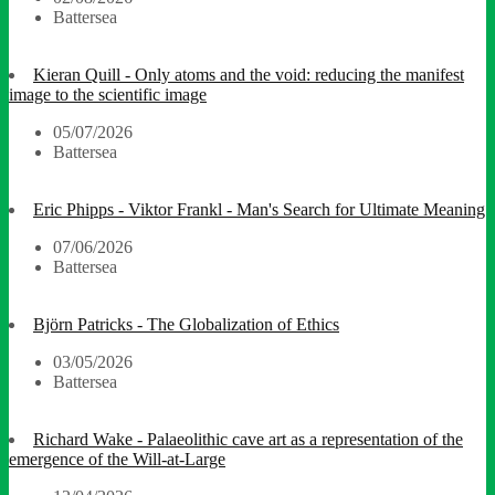
Battersea
Kieran Quill - Only atoms and the void: reducing the manifest
image to the scientific image
05/07/2026
Battersea
Eric Phipps - Viktor Frankl - Man's Search for Ultimate Meaning
07/06/2026
Battersea
Björn Patricks - The Globalization of Ethics
03/05/2026
Battersea
Richard Wake - Palaeolithic cave art as a representation of the
emergence of the Will-at-Large