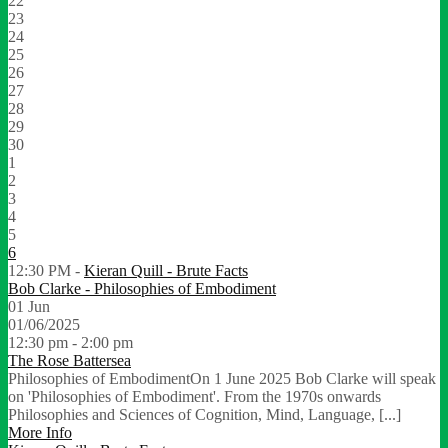
22
23
24
25
26
27
28
29
30
1
2
3
4
5
6
12:30 PM -
Kieran Quill - Brute Facts
Bob Clarke - Philosophies of Embodiment
01
Jun
01/06/2025
12:30 pm - 2:00 pm
The Rose Battersea
Philosophies of EmbodimentOn 1 June 2025 Bob Clarke will speak
on 'Philosophies of Embodiment'. From the 1970s onwards
Philosophies and Sciences of Cognition, Mind, Language, [...]
More Info