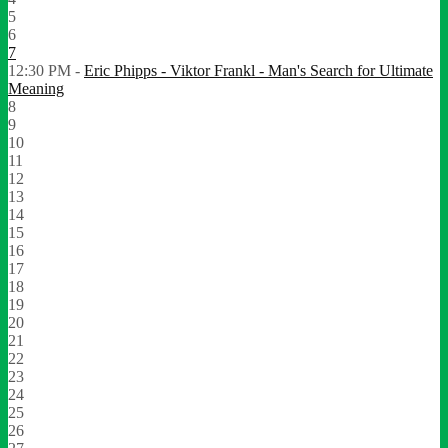
5
6
7
12:30 PM -
Eric Phipps - Viktor Frankl - Man's Search for Ultimate
Meaning
8
9
10
11
12
13
14
15
16
17
18
19
20
21
22
23
24
25
26