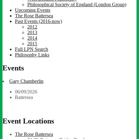
Philosophical Society of England (London Group)
Upcoming Events
The Rose Battersea
Past Events (2016-now)
2012
2013
2014
2015
Full LPN Search
Philosophy Links
Events
Gary Chamberlin
06/09/2026
Battersea
Event Locations
The Rose Battersea