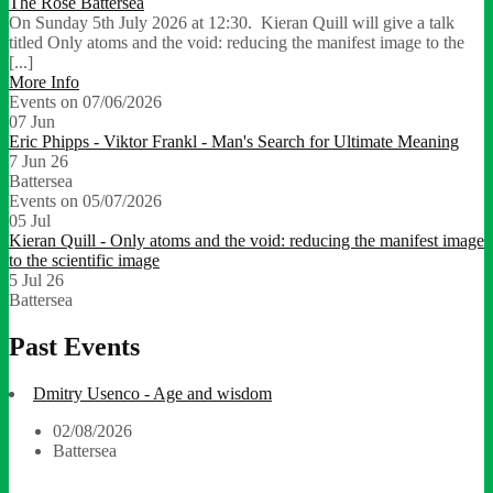
The Rose Battersea
On Sunday 5th July 2026 at 12:30. Kieran Quill will give a talk
titled Only atoms and the void: reducing the manifest image to the
[...]
More Info
Events on 07/06/2026
07
Jun
Eric Phipps - Viktor Frankl - Man's Search for Ultimate Meaning
7 Jun 26
Battersea
Events on 05/07/2026
05
Jul
Kieran Quill - Only atoms and the void: reducing the manifest image
to the scientific image
5 Jul 26
Battersea
Past Events
Dmitry Usenco - Age and wisdom
02/08/2026
Battersea