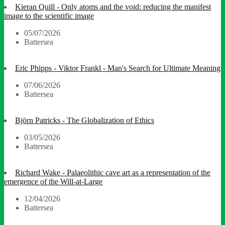
Kieran Quill - Only atoms and the void: reducing the manifest
image to the scientific image
05/07/2026
Battersea
Eric Phipps - Viktor Frankl - Man's Search for Ultimate Meaning
07/06/2026
Battersea
Björn Patricks - The Globalization of Ethics
03/05/2026
Battersea
Richard Wake - Palaeolithic cave art as a representation of the
emergence of the Will-at-Large
12/04/2026
Battersea