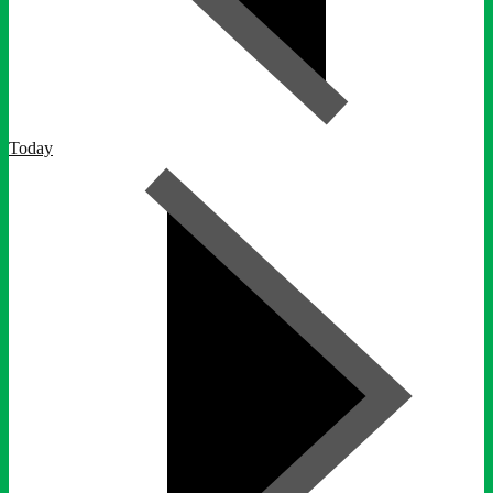
Today