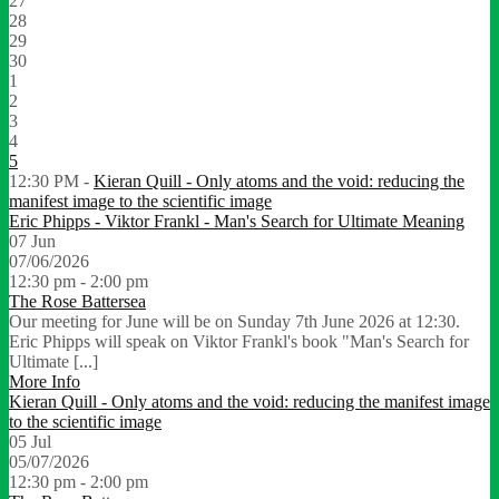
27
28
29
30
1
2
3
4
5
12:30 PM -
Kieran Quill - Only atoms and the void: reducing the
manifest image to the scientific image
Eric Phipps - Viktor Frankl - Man's Search for Ultimate Meaning
07
Jun
07/06/2026
12:30 pm - 2:00 pm
The Rose Battersea
Our meeting for June will be on Sunday 7th June 2026 at 12:30.
Eric Phipps will speak on Viktor Frankl's book "Man's Search for
Ultimate [...]
More Info
Kieran Quill - Only atoms and the void: reducing the manifest image
to the scientific image
05
Jul
05/07/2026
12:30 pm - 2:00 pm