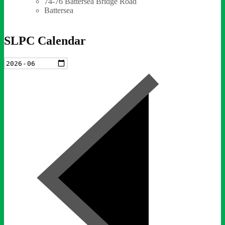
74-76 Battersea Bridge Road
Battersea
SLPC Calendar