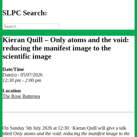
SLPC Search:
Search
for:
Kieran Quill – Only atoms and the void:
reducing the manifest image to the
scientific image
Date/Time
Date(s) - 05/07/2026
12:30 pm - 2:00 pm
Location
The Rose Battersea
On Sunday 5th July 2026 at 12:30. Kieran Quill will give a talk
titled
Only atoms and the void: reducing the manifest image to the