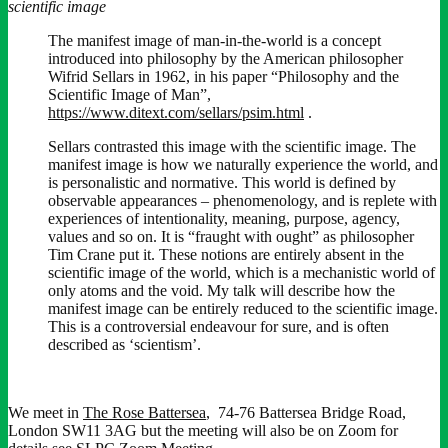
scientific image
The manifest image of man-in-the-world is a concept
introduced into philosophy by the American philosopher
Wifrid Sellars in 1962, in his paper “Philosophy and the
Scientific Image of Man”,
https://www.ditext.com/sellars/psim.html
.
Sellars contrasted this image with the scientific image. The
manifest image is how we naturally experience the world, and
is personalistic and normative. This world is defined by
observable appearances – phenomenology, and is replete with
experiences of intentionality, meaning, purpose, agency,
values and so on. It is “fraught with ought” as philosopher
Tim Crane put it. These notions are entirely absent in the
scientific image of the world, which is a mechanistic world of
only atoms and the void. My talk will describe how the
manifest image can be entirely reduced to the scientific image.
This is a controversial endeavour for sure, and is often
described as ‘scientism’.
We meet in
The Rose Battersea
, 74-76 Battersea Bridge Road,
London SW11 3AG but the meeting will also be on Zoom for