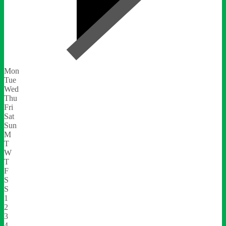
Mon
Tue
Wed
Thu
Fri
Sat
Sun
M
T
W
T
F
S
S
1
2
3
4