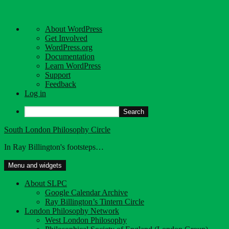
About
About WordPress
WordPress
Get Involved
WordPress.org
Documentation
Learn WordPress
Support
Feedback
Log in
Search
Skip
South London Philosophy Circle
to
In Ray Billington's footsteps…
content
Menu and widgets
About SLPC
Google Calendar Archive
Ray Billington’s Tintern Circle
London Philosophy Network
West London Philosophy