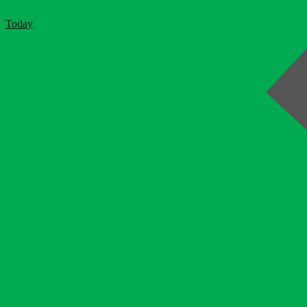
Today