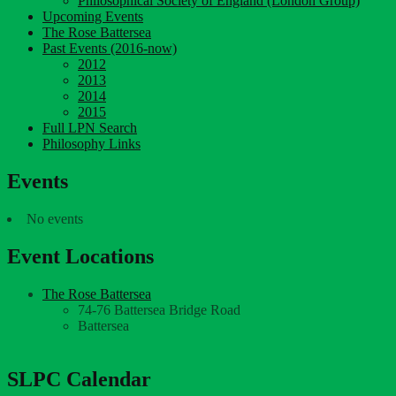
Philosophical Society of England (London Group)
Upcoming Events
The Rose Battersea
Past Events (2016-now)
2012
2013
2014
2015
Full LPN Search
Philosophy Links
Events
No events
Event Locations
The Rose Battersea
74-76 Battersea Bridge Road
Battersea
SLPC Calendar