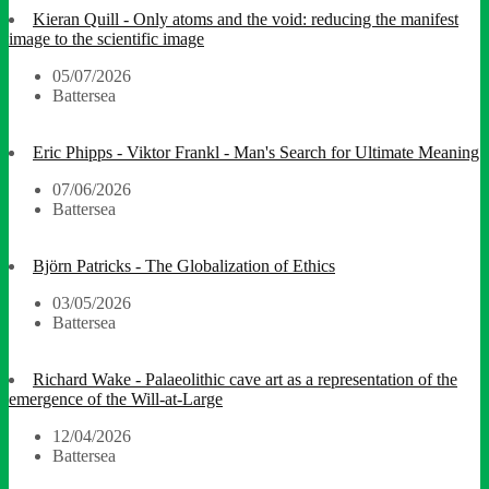
Kieran Quill - Only atoms and the void: reducing the manifest
image to the scientific image
05/07/2026
Battersea
Eric Phipps - Viktor Frankl - Man's Search for Ultimate Meaning
07/06/2026
Battersea
Björn Patricks - The Globalization of Ethics
03/05/2026
Battersea
Richard Wake - Palaeolithic cave art as a representation of the
emergence of the Will-at-Large
12/04/2026
Battersea