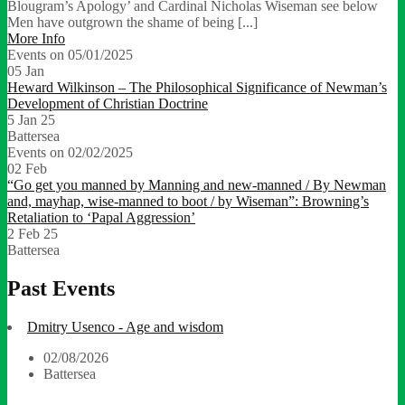
Blougram’s Apology’ and Cardinal Nicholas Wiseman see below
Men have outgrown the shame of being [...]
More Info
Events on 05/01/2025
05
Jan
Heward Wilkinson – The Philosophical Significance of Newman’s
Development of Christian Doctrine
5 Jan 25
Battersea
Events on 02/02/2025
02
Feb
“Go get you manned by Manning and new-manned / By Newman
and, mayhap, wise-manned to boot / by Wiseman”: Browning’s
Retaliation to ‘Papal Aggression’
2 Feb 25
Battersea
Past Events
Dmitry Usenco - Age and wisdom
02/08/2026
Battersea