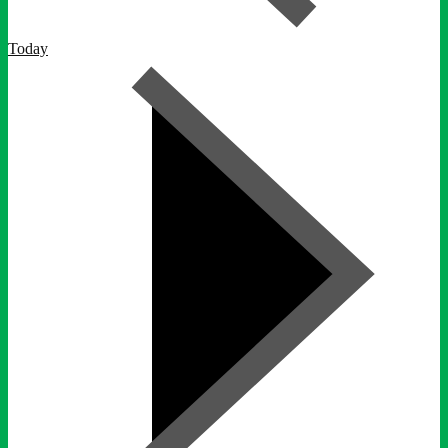
Today