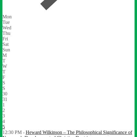
Mon
Tue
Wed
Thu
Fri
Sat
Sun
M
T
W
T
F
S
S
30
31
1
2
3
4
5
12:30 PM -
Heward Wilkinson – The Philosophical Significance of