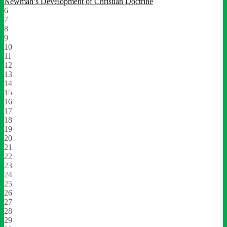
Newman’s Development of Christian Doctrine
6
7
8
9
10
11
12
13
14
15
16
17
18
19
20
21
22
23
24
25
26
27
28
29