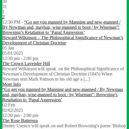
30
31
1
2
12:30 PM -
“Go get you manned by Manning and new-manned /
By Newman and, mayhap, wise-manned to boot / by Wiseman”:
Browning’s Retaliation to ‘Papal Aggression’
Heward Wilkinson – The Philosophical Significance of Newman’s
Development of Christian Doctrine
05
Jan
05/01/2025
12:30 pm - 2:00 pm
The Crown Lavender Hill
Heward Wilkinson will speak on the Philosophical Significance of
Newman’s Development of Christian Doctrine (1845) When
Newman sent Mark Pattison in his old age a [...]
More Info
“Go get you manned by Manning and new-manned / By Newman
and, mayhap, wise-manned to boot / by Wiseman”: Browning’s
Retaliation to ‘Papal Aggression’
02
Feb
02/02/2025
12:30 pm - 2:00 pm
The Rose Battersea
Dmitry Usenco will speak on and Robert Browning's poem ‘Bishop