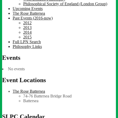
Philosophical Society of England (London Group)
Upcoming Events
The Rose Battersea
Past Events (2016-now)
2012
2013
2014
2015
Full LPN Search
Philosophy Links
Events
No events
Event Locations
The Rose Battersea
74-76 Battersea Bridge Road
Battersea
SLPC Calendar