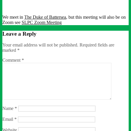
We meet in
The Duke of Battersea
, but this meeting will also be on
Zoom see
SLPC Zoom Meeting
Leave a Reply
Your email address will not be published.
Required fields are
marked
*
Comment
*
Name
*
Email
*
Website