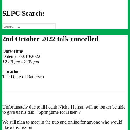
SLPC Search:
Search
for:
2nd October 2022 talk cancelled
Date/Time
Date(s) - 02/10/2022
12:30 pm - 2:00 pm
Location
The Duke of Battersea
Unfortunately due to ill health Nicky Hyman will no longer be able
to give us his talk “Springtime for Hitler”?
We still plan to meet in the pub and online for anyone who would
like a discussion