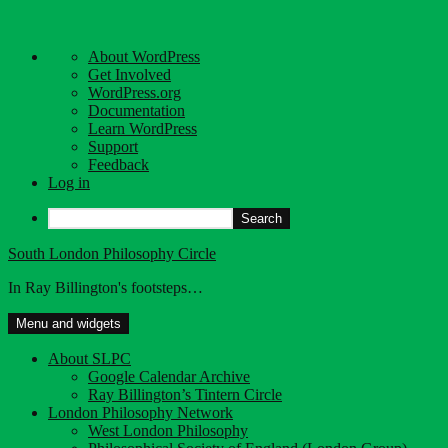
About
About WordPress
WordPress
Get Involved
WordPress.org
Documentation
Learn WordPress
Support
Feedback
Log in
Search
Skip
South London Philosophy Circle
to
In Ray Billington's footsteps…
content
Menu and widgets
About SLPC
Google Calendar Archive
Ray Billington’s Tintern Circle
London Philosophy Network
West London Philosophy