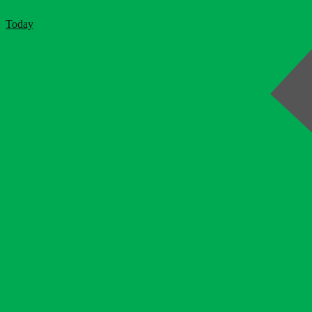
Today