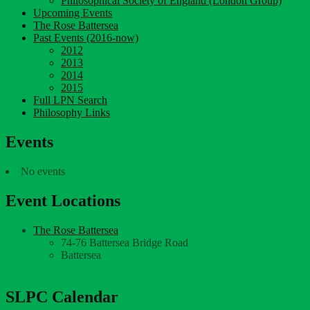
Philosophical Society of England (London Group)
Upcoming Events
The Rose Battersea
Past Events (2016-now)
2012
2013
2014
2015
Full LPN Search
Philosophy Links
Events
No events
Event Locations
The Rose Battersea
74-76 Battersea Bridge Road
Battersea
SLPC Calendar