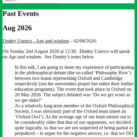
for:
Past Events
Aug 2026
Dmitry Usenco - Age and wisdom
– 02/08/2026:
On Sunday 2nd August 2026 at 12:30. Dmitry Usenco will speak
on
Age and wisdom
. See Dmitry’s notes below
In this talk, I am going to share my experience of participating
in the philosophical debate (the so-called ‘Philosophy Row’)
between two teams representing Oxford and Cambridge
respectively (not the universities proper but rather their further
education programs). The event that took place in Oxford on
20 May 2026. The subject debated was ‘Do we get wiser as
we get older?’
As a relatively long-term member of the Oxford Philosophical
Society, I was obviously part of the Oxford team (meet an
‘Oxford Owl’). As the average age of our team turned out to
be considerably older that that of our opponents, we decided –
quite logically, so that we are not suspected of being partial or
prejudiced – to argue for the negative answer, i.e. that we DO