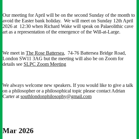
Our meeting for April will be on the second Sunday of the month to
avoid the Easter bank holiday. We will meet on Sunday 12th April
2026 at 12:30 when Richard Wake will speak on Palaeolithic cave
art as a representation of the emergence of the Will-at-Large.
We meet in
The Rose Battersea
, 74-76 Battersea Bridge Road,
London SW11 3AG but the meeting will also be on Zoom for
details see
SLPC Zoom Meeting
We always welcome new speakers. If you would like to give a talk
on a philosopher or a philosophical topic please contact Adrian
Carter at
southlondonphilosophy@gmail.com
Mar 2026