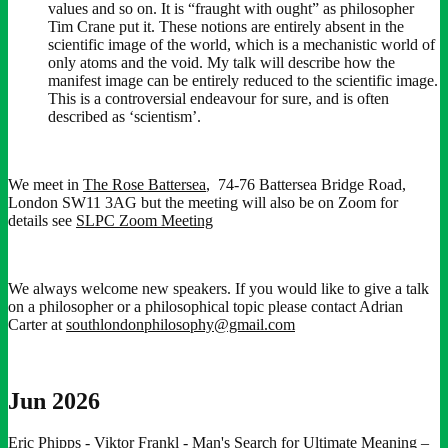
values and so on. It is “fraught with ought” as philosopher
Tim Crane put it. These notions are entirely absent in the
scientific image of the world, which is a mechanistic world of
only atoms and the void. My talk will describe how the
manifest image can be entirely reduced to the scientific image.
This is a controversial endeavour for sure, and is often
described as ‘scientism’.
We meet in
The Rose Battersea
, 74-76 Battersea Bridge Road,
London SW11 3AG but the meeting will also be on Zoom for
details see
SLPC Zoom Meeting
We always welcome new speakers. If you would like to give a talk
on a philosopher or a philosophical topic please contact Adrian
Carter at
southlondonphilosophy@gmail.com
Jun 2026
Eric Phipps - Viktor Frankl - Man's Search for Ultimate Meaning
–