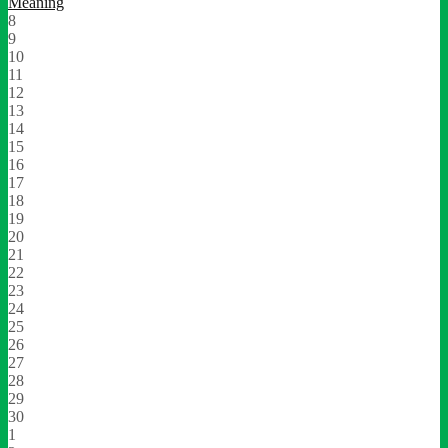
Meaning
8
9
10
11
12
13
14
15
16
17
18
19
20
21
22
23
24
25
26
27
28
29
30
1