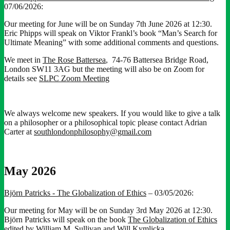
07/06/2026:
Our meeting for June will be on Sunday 7th June 2026 at 12:30.
Eric Phipps will speak on Viktor Frankl’s book “Man’s Search for
Ultimate Meaning” with some additional comments and questions.
We meet in
The Rose Battersea
, 74-76 Battersea Bridge Road,
London SW11 3AG but the meeting will also be on Zoom for
details see
SLPC Zoom Meeting
We always welcome new speakers. If you would like to give a talk
on a philosopher or a philosophical topic please contact Adrian
Carter at
southlondonphilosophy@gmail.com
May 2026
Björn Patricks - The Globalization of Ethics
– 03/05/2026:
Our meeting for May will be on Sunday 3rd May 2026 at 12:30.
Björn Patricks will speak on the book
The Globalization of Ethics
edited by William M. Sullivan and Will Kymlicka